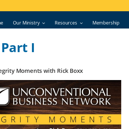
e
Our Ministry
Resources
Membership
Part I
ntegrity Moments with Rick Boxx