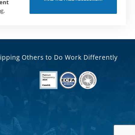
ent
ng.
ipping Others to Do Work Differently