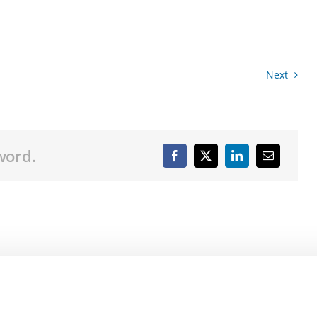
Next
word.