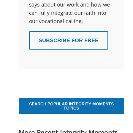
says about our work and how we
can fully integrate our faith into
our vocational calling.
SUBSCRIBE FOR FREE
SEARCH POPULAR INTEGRITY MOMENTS
TOPICS
More Recent Integrity Moments