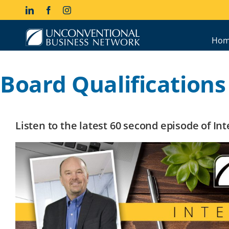
Skip
LinkedIn
Facebook
Instagram
to
content
Hom
Board Qualifications 
Listen to the latest 60 second episode of I