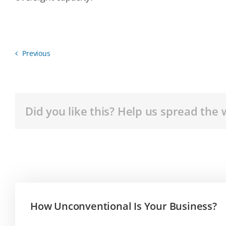
Previous
Did you like this? Help us spread the 
How Unconventional Is Your Business?