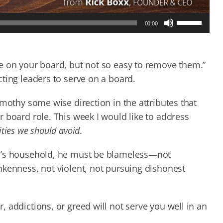
Use
00:00
Up/Down
Arrow
keys
to
e on your board, but not so easy to remove them.”
increase
ting leaders to serve on a board.
or
decrease
imothy some wise direction in the attributes that
volume.
 board role. This week I would like to address
ities we should avoid
.
od’s household, he must be blameless—not
nkenness, not violent, not pursuing dishonest
 addictions, or greed will not serve you well in an