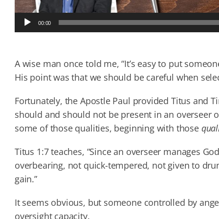
Audio
00:00
Player
A wise man once told me, “It’s easy to put someon
His point was that we should be careful when selec
Fortunately, the Apostle Paul provided Titus and T
should and should not be present in an overseer or
some of those qualities, beginning with those
qual
Titus 1:7 teaches, “Since an overseer manages G
overbearing, not quick-tempered, not given to dru
gain.”
It seems obvious, but someone controlled by anger,
oversight capacity.