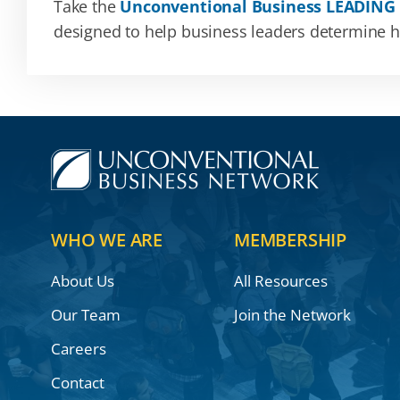
Take the
Unconventional Business LEADING
designed to help business leaders determine how
WHO WE ARE
MEMBERSHIP
About Us
All Resources
Our Team
Join the Network
Careers
Contact