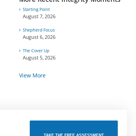
Starting Point
August 7, 2026
Shepherd Focus
August 6, 2026
The Cover Up
August 5, 2026
View More
TAKE THE FREE ASSESSMENT