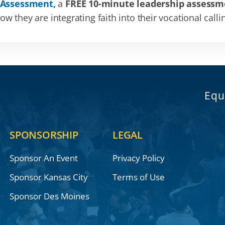
 Assessment,
a
FREE 10-minute leadership assessm
 they are integrating faith into their vocational calli
Equ
SPONSORSHIP
LEGAL
Sponsor An Event
Privacy Policy
Sponsor Kansas City
Terms of Use
Sponsor Des Moines