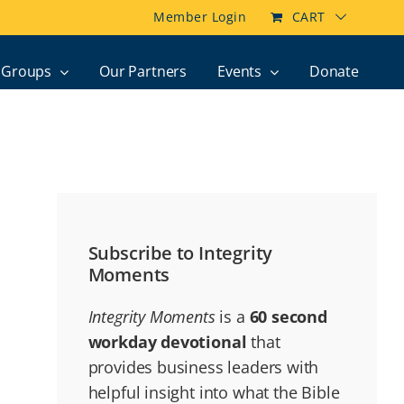
Member Login
CART
Groups
Our Partners
Events
Donate
Subscribe to Integrity
Moments
Integrity Moments
is a
60 second
workday devotional
that
provides business leaders with
helpful insight into what the Bible