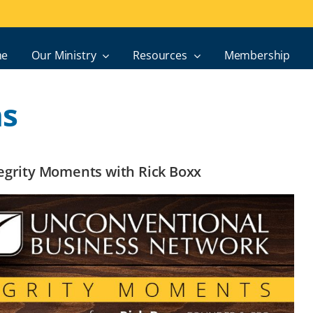
e
Our Ministry
Resources
Membership
ns
ntegrity Moments with Rick Boxx