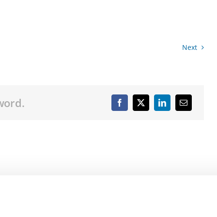
Next
word.