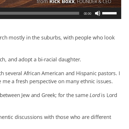
Use
00:00
Up/Down
Arrow
keys
to
urch mostly in the suburbs, with people who look
increase
or
decrease
rch, and adopt a bi-racial daughter.
volume.
th several African American and Hispanic pastors. I
 me a fresh perspective on many ethnic issues.
n between Jew and Greek; for the same
Lord
is Lord
hentic discussions with those who are different