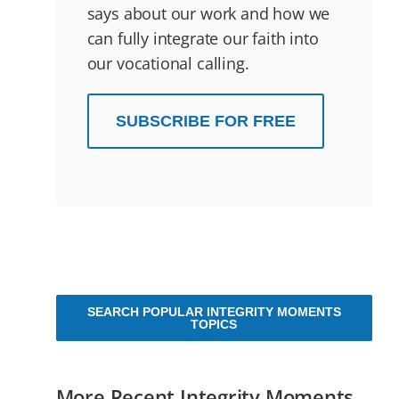
says about our work and how we
can fully integrate our faith into
our vocational calling.
SUBSCRIBE FOR FREE
SEARCH POPULAR INTEGRITY MOMENTS
TOPICS
More Recent Integrity Moments