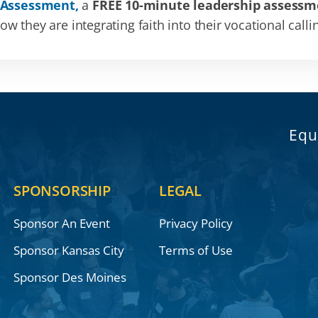
 Assessment,
a
FREE 10-minute leadership assessm
 they are integrating faith into their vocational calli
Equ
SPONSORSHIP
LEGAL
Sponsor An Event
Privacy Policy
Sponsor Kansas City
Terms of Use
Sponsor Des Moines