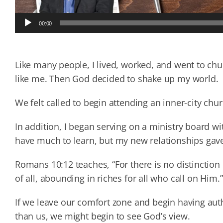
Audio
00:00
Player
Like many people, I lived, worked, and went to ch
like me. Then God decided to shake up my world.
We felt called to begin attending an inner-city chu
In addition, I began serving on a ministry board wi
have much to learn, but my new relationships gave
Romans 10:12 teaches, “For there is no distinctio
of all, abounding in riches for all who call on Him.”
If we leave our comfort zone and begin having aut
than us, we might begin to see God’s view.