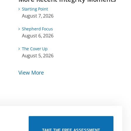
Starting Point
August 7, 2026
Shepherd Focus
August 6, 2026
The Cover Up
August 5, 2026
View More
TAKE THE FREE ASSESSMENT