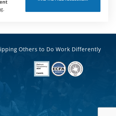
ent
ng.
ipping Others to Do Work Differently