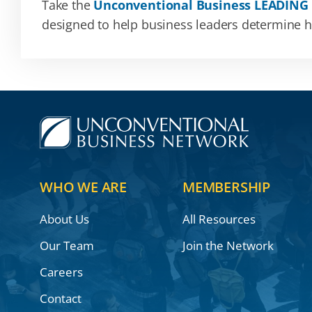
Take the
Unconventional Business LEADING
designed to help business leaders determine how
WHO WE ARE
MEMBERSHIP
About Us
All Resources
Our Team
Join the Network
Careers
Contact