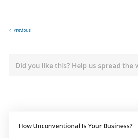
Previous
Did you like this? Help us spread the 
How Unconventional Is Your Business?