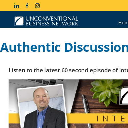
Skip
LinkedIn
Facebook
Instagram
to
content
Hom
Authentic Discussio
Listen to the latest 60 second episode of I