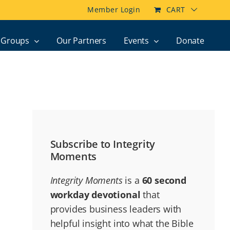
Member Login
CART
Groups
Our Partners
Events
Donate
Subscribe to Integrity
Moments
Integrity Moments
is a
60 second
workday devotional
that
provides business leaders with
helpful insight into what the Bible