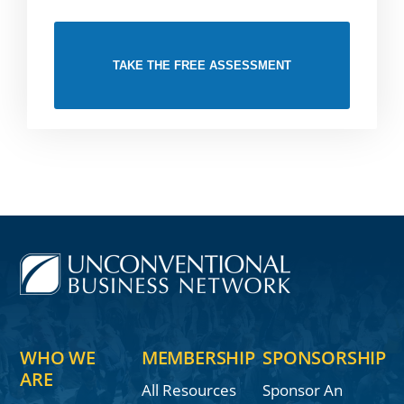
TAKE THE FREE ASSESSMENT
WHO WE
MEMBERSHIP
SPONSORSHIP
ARE
All Resources
Sponsor An