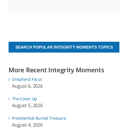
SEARCH POPULAR INTEGRITY MOMENTS TOPICS
More Recent Integrity Moments
Shepherd Focus
August 6, 2026
The Cover Up
August 5, 2026
Presidential Buried Treasure
August 4, 2026