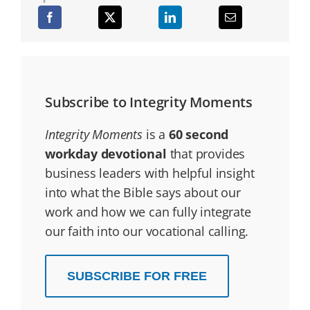
Subscribe to Integrity Moments
Integrity Moments
is a
60 second
workday devotional
that provides
business leaders with helpful insight
into what the Bible says about our
work and how we can fully integrate
our faith into our vocational calling.
SUBSCRIBE FOR FREE