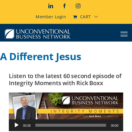
Skip
LinkedIn
Facebook
Instagram
to
content
Member Login
CART
A Different Jesus
Listen to the latest 60 second episode of
Integrity Moments with Rick Boxx
Audio
00:00
00:00
Player