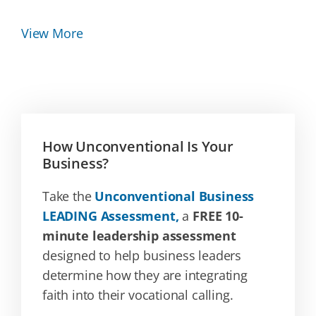
View More
How Unconventional Is Your
Business?
Take the
Unconventional Business
LEADING Assessment,
a
FREE 10-
minute leadership assessment
designed to help business leaders
determine how they are integrating
faith into their vocational calling.