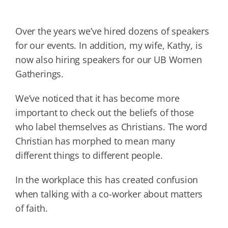
Over the years we’ve hired dozens of speakers
for our events. In addition, my wife, Kathy, is
now also hiring speakers for our UB Women
Gatherings.
We’ve noticed that it has become more
important to check out the beliefs of those
who label themselves as Christians. The word
Christian has morphed to mean many
different things to different people.
In the workplace this has created confusion
when talking with a co-worker about matters
of faith.