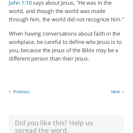
John 1:10
says about Jesus, “He was in the
world, and though the world was made
through him, the world did not recognize him.”
When having conversations about faith in the
workplace, be careful to define
who
Jesus is to
you, because the Jesus of the Bible may be a
different person than their Jesus.
Previous
Next
Did you like this? Help us
spread the word.