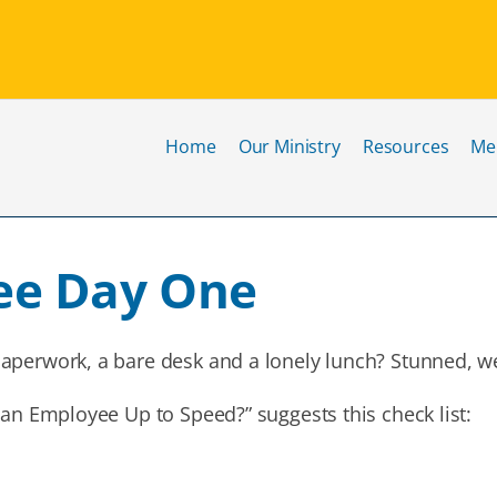
Home
Our Ministry
Resources
Me
ee Day One
aperwork, a bare desk and a lonely lunch? Stunned, we
 an Employee Up to Speed?” suggests this check list: