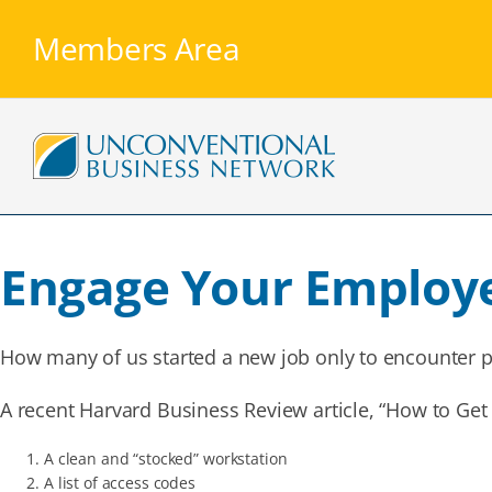
Skip
to
Members Area
content
Engage Your Employ
How many of us started a new job only to encounter p
A recent Harvard Business Review article, “How to Get
A clean and “stocked” workstation
A list of access codes