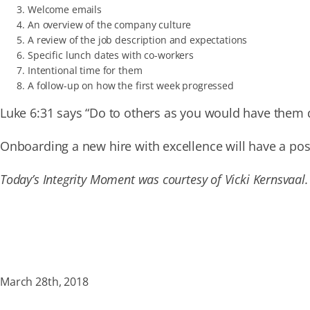
Welcome emails
An overview of the company culture
A review of the job description and expectations
Specific lunch dates with co-workers
Intentional time for them
A follow-up on how the first week progressed
Luke 6:31 says “Do to others as you would have them 
Onboarding a new hire with excellence will have a po
Today’s Integrity Moment was courtesy of Vicki Kernsvaal.
March 28th, 2018