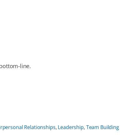
bottom-line.
erpersonal Relationships
,
Leadership
,
Team Building