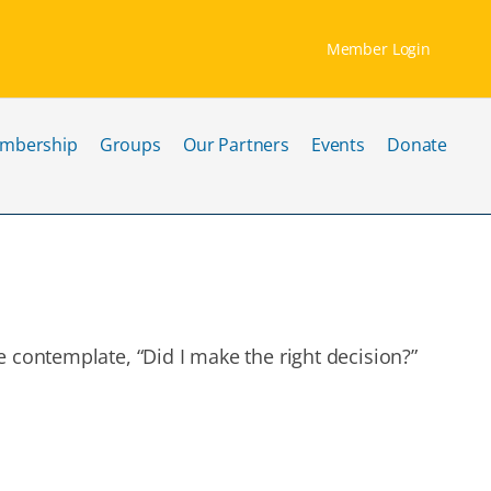
Member Login
mbership
Groups
Our Partners
Events
Donate
 contemplate, “Did I make the right decision?”