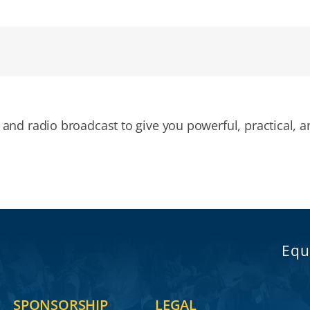
and radio broadcast to give you powerful, practical, a
Equ
SPONSORSHIP
LEGAL