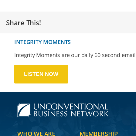
Share This!
INTEGRITY MOMENTS
Integrity Moments are our daily 60 second email 
LISTEN NOW
WHO WE ARE
MEMBERSHIP