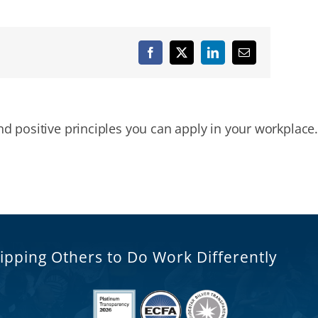
Facebook
X
LinkedIn
Email
nd positive principles you can apply in your workplace.
ipping Others to Do Work Differently