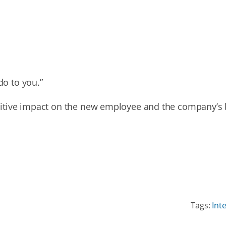
do to you.”
sitive impact on the new employee and the company’s 
Tags:
Int