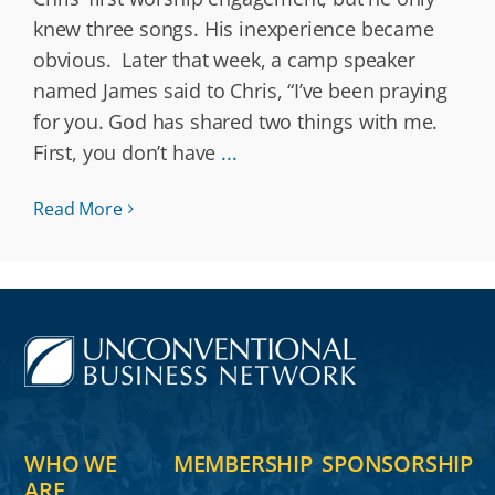
knew three songs. His inexperience became
obvious. Later that week, a camp speaker
named James said to Chris, “I’ve been praying
for you. God has shared two things with me.
First, you don’t have
...
Read More
WHO WE
MEMBERSHIP
SPONSORSHIP
ARE