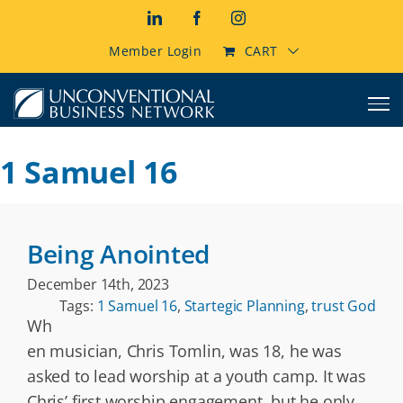
Skip
LinkedIn
Facebook
Instagram
to
content
Member Login
CART
1 Samuel 16
Being Anointed
December 14th, 2023
Tags:
1 Samuel 16
,
Startegic Planning
,
trust God
Wh
en musician, Chris Tomlin, was 18, he was
asked to lead worship at a youth camp. It was
Chris’ first worship engagement, but he only