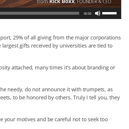
Use
00:00
Up/Down
Arrow
keys
to
port, 29% of all giving from the major corporations
increase
largest gifts received by universities are tied to
or
decrease
volume.
osity attached, many times it’s about branding or
the needy, do not announce it with trumpets, as
ets, to be honored by others. Truly I tell you, they
e your motives and be careful not to seek too