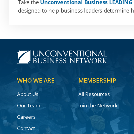
Take the
Unconventional Business LEADING
designed to help business leaders determine how
WHO WE ARE
MEMBERSHIP
About Us
All Resources
Our Team
Join the Network
Careers
Contact