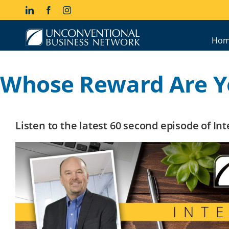
Skip
LinkedIn
Facebook
Instagram
to
content
Hom
Whose Reward Are Y
Listen to the latest 60 second episode of I