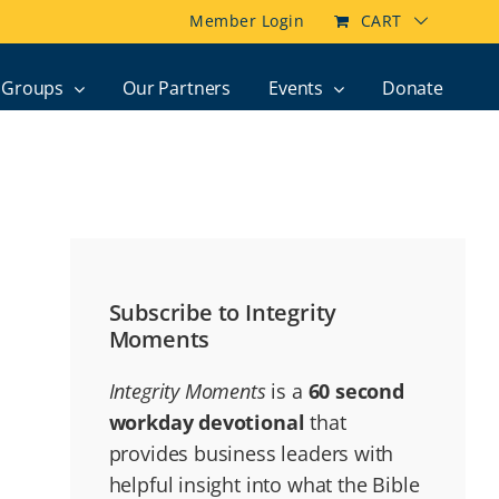
Member Login
CART
Groups
Our Partners
Events
Donate
Subscribe to Integrity
Moments
Integrity Moments
is a
60 second
workday devotional
that
provides business leaders with
helpful insight into what the Bible