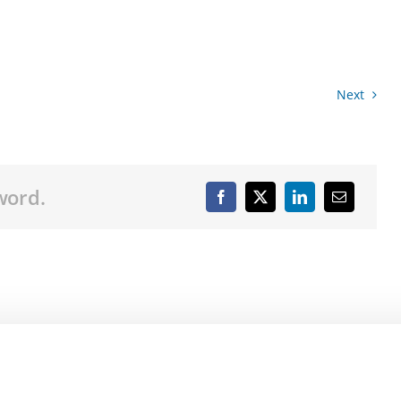
Next
word.