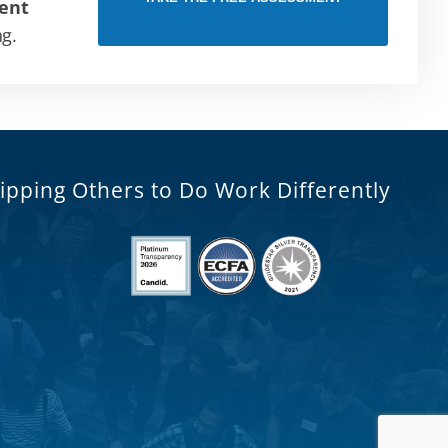
ent
ng.
ipping Others to Do Work Differently