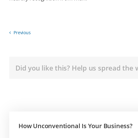
Previous
Did you like this? Help us spread the 
How Unconventional Is Your Business?