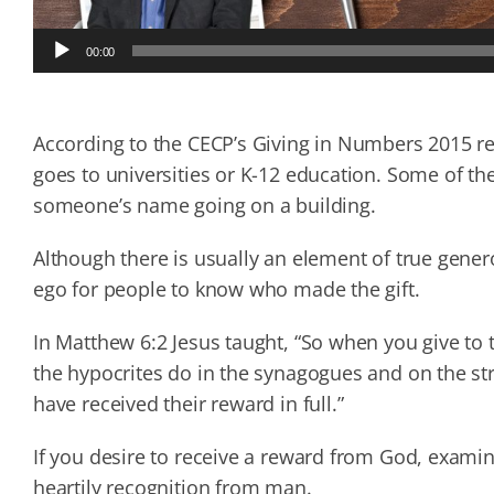
Audio
00:00
Player
According to the CECP’s Giving in Numbers 2015 re
goes to universities or K-12 education. Some of the 
someone’s name going on a building.
Although there is usually an element of true gener
ego for people to know who made the gift.
In Matthew 6:2 Jesus taught, “So when you give to 
the hypocrites do in the synagogues and on the stre
have received their reward in full.”
If you desire to receive a reward from God, examin
heartily recognition from man.