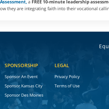
 Assessment,
a
FREE 10-minute leadership assessm
 they are integrating faith into their vocational calli
Equ
SPONSORSHIP
LEGAL
Sponsor An Event
Privacy Policy
Sponsor Kansas City
Terms of Use
Sponsor Des Moines