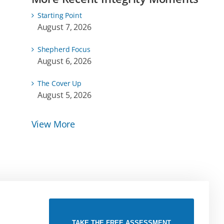
Starting Point
August 7, 2026
Shepherd Focus
August 6, 2026
The Cover Up
August 5, 2026
View More
TAKE THE FREE ASSESSMENT