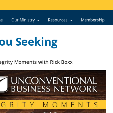
e
Our Ministry
Resources
Membership
ou Seeking
ntegrity Moments with Rick Boxx