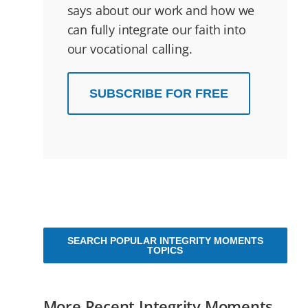
says about our work and how we
can fully integrate our faith into
our vocational calling.
SUBSCRIBE FOR FREE
SEARCH POPULAR INTEGRITY MOMENTS
TOPICS
More Recent Integrity Moments