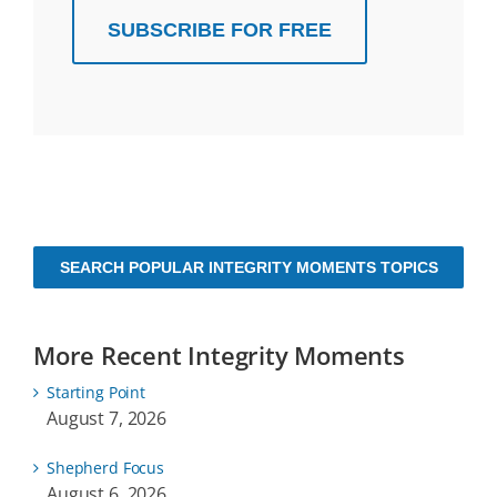
SUBSCRIBE FOR FREE
SEARCH POPULAR INTEGRITY MOMENTS TOPICS
More Recent Integrity Moments
Starting Point
August 7, 2026
Shepherd Focus
August 6, 2026