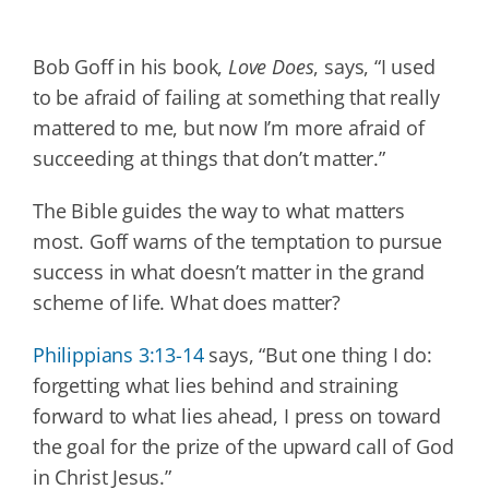
Bob Goff in his book,
Love Does
, says, “I used
to be afraid of failing at something that really
mattered to me, but now I’m more afraid of
succeeding at things that don’t matter.”
The Bible guides the way to what matters
most. Goff warns of the temptation to pursue
success in what doesn’t matter in the grand
scheme of life. What does matter?
Philippians 3:13-14
says, “But one thing I do:
forgetting what lies behind and straining
forward to what lies ahead, I press on toward
the goal for the prize of the upward call of God
in Christ Jesus.”