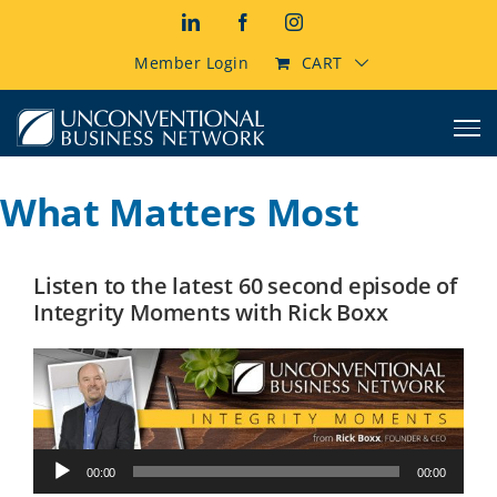
Skip
LinkedIn
Facebook
Instagram
to
content
Member Login
CART
What Matters Most
Listen to the latest 60 second episode of
Integrity Moments with Rick Boxx
Audio
00:00
00:00
Player