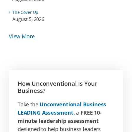
The Cover Up
August 5, 2026
View More
How Unconventional Is Your
Business?
Take the
Unconventional Business
LEADING Assessment,
a
FREE 10-
minute leadership assessment
designed to help business leaders