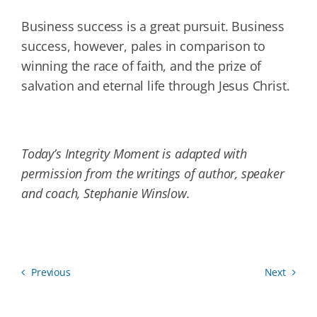
Business success is a great pursuit. Business
success, however, pales in comparison to
winning the race of faith, and the prize of
salvation and eternal life through Jesus Christ.
Today’s Integrity Moment is adapted with
permission from the writings of author, speaker
and coach, Stephanie Winslow.
Previous
Next