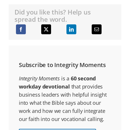
Did you like this? Help us
spread the word.
Subscribe to Integrity Moments
Integrity Moments
is a
60 second
workday devotional
that provides
business leaders with helpful insight
into what the Bible says about our
work and how we can fully integrate
our faith into our vocational calling.