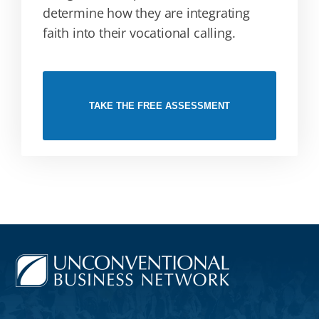
determine how they are integrating
faith into their vocational calling.
TAKE THE FREE ASSESSMENT