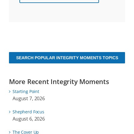
SEARCH POPULAR INTEGRITY MOMENTS TOPICS
More Recent Integrity Moments
Starting Point
August 7, 2026
Shepherd Focus
August 6, 2026
The Cover Up