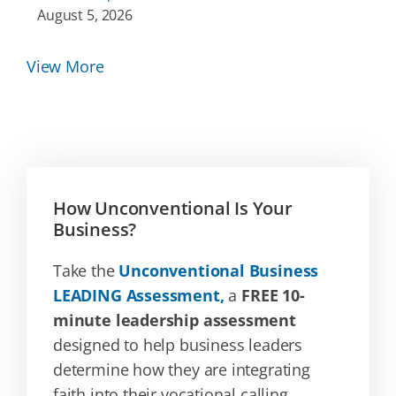
August 5, 2026
View More
How Unconventional Is Your
Business?
Take the
Unconventional Business
LEADING Assessment,
a
FREE 10-
minute leadership assessment
designed to help business leaders
determine how they are integrating
faith into their vocational calling.