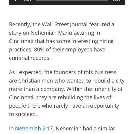
Player
Recently, the Wall Street Journal featured a
story on Nehemiah Manufacturing in
Cincinnati that has some interesting hiring
practices. 80% of their employees have
criminal records!
As I expected, the founders of this business
are Christian men who wanted to rebuild a city
more than a company. Within the inner city of
Cincinnati, they are rebuilding the lives of
people there who rarely have an opportunity
to succeed.
In
Nehemiah 2:17
, Nehemiah had a similar