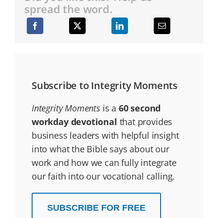
spread the word.
Subscribe to Integrity Moments
Integrity Moments
is a
60 second
workday devotional
that provides
business leaders with helpful insight
into what the Bible says about our
work and how we can fully integrate
our faith into our vocational calling.
SUBSCRIBE FOR FREE