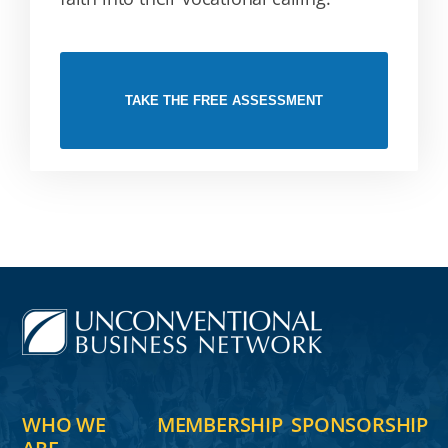
TAKE THE FREE ASSESSMENT
WHO WE
MEMBERSHIP
SPONSORSHIP