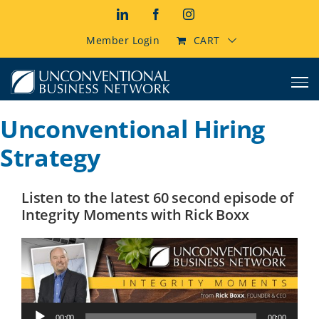
Skip
LinkedIn
Facebook
Instagram
to
content
Member Login
CART
Unconventional Hiring
Strategy
Listen to the latest 60 second episode of
Integrity Moments with Rick Boxx
Audio
00:00
00:00