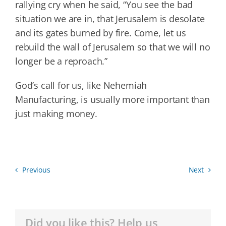
rallying cry when he said, “You see the bad
situation we are in, that Jerusalem is desolate
and its gates burned by fire. Come, let us
rebuild the wall of Jerusalem so that we will no
longer be a reproach.”
God’s call for us, like Nehemiah
Manufacturing, is usually more important than
just making money.
Previous
Next
Did you like this? Help us