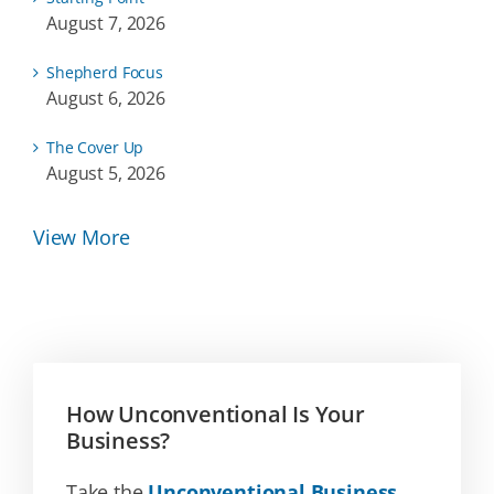
August 7, 2026
Shepherd Focus
August 6, 2026
The Cover Up
August 5, 2026
View More
How Unconventional Is Your
Business?
Take the
Unconventional Business