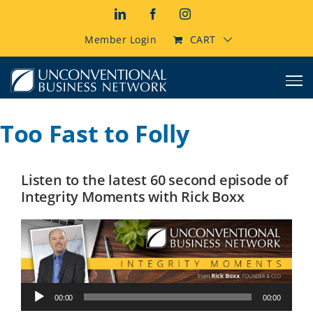
Skip
LinkedIn
Facebook
Instagram
to
content
Member Login
CART
Too Fast to Folly
Listen to the latest 60 second episode of
Integrity Moments with Rick Boxx
Audio
00:00
00:00
Player