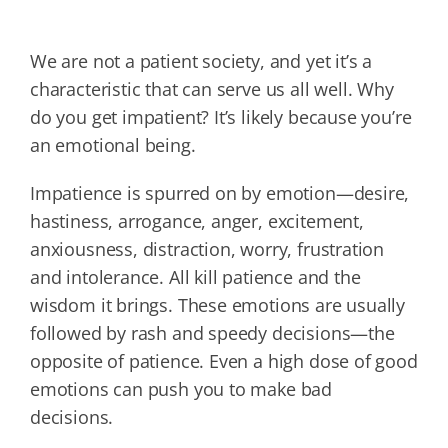
We are not a patient society, and yet it’s a
characteristic that can serve us all well. Why
do you get impatient? It’s likely because you’re
an emotional being.
Impatience is spurred on by emotion—desire,
hastiness, arrogance, anger, excitement,
anxiousness, distraction, worry, frustration
and intolerance. All kill patience and the
wisdom it brings. These emotions are usually
followed by rash and speedy decisions—the
opposite of patience. Even a high dose of good
emotions can push you to make bad
decisions.