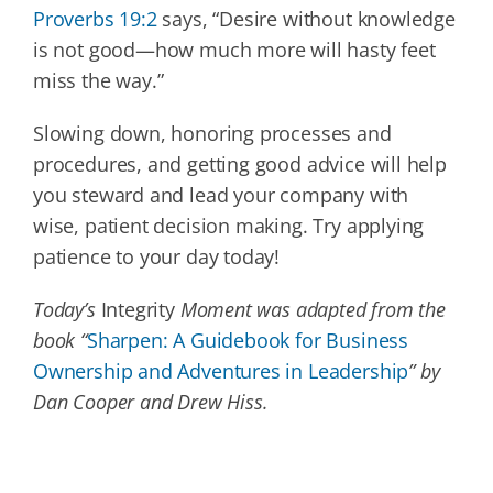
Proverbs 19:2
says, “Desire without knowledge
is not good—how much more will hasty feet
miss the way.”
Slowing down, honoring processes and
procedures, and getting good advice will help
you steward and lead your company with
wise, patient decision making. Try applying
patience to your day today!
Today’s
Integrity
Moment was adapted from the
book “
Sharpen: A Guidebook for Business
Ownership and Adventures in Leadership
” by
Dan Cooper and Drew Hiss.