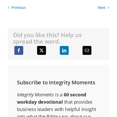
Previous
Next
Did you like this? Help us
spread the word.
Subscribe to Integrity Moments
Integrity Moments
is a
60 second
workday devotional
that provides
business leaders with helpful insight
into what the Bible says about our