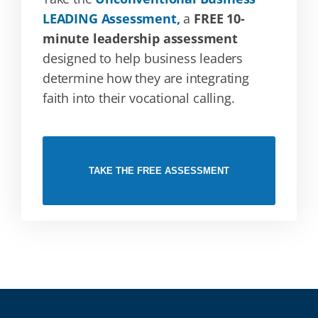
LEADING Assessment,
a
FREE 10-
minute leadership assessment
designed to help business leaders
determine how they are integrating
faith into their vocational calling.
TAKE THE FREE ASSESSMENT