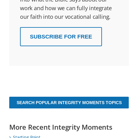
work and how we can fully integrate
our faith into our vocational calling.
SUBSCRIBE FOR FREE
SEARCH POPULAR INTEGRITY MOMENTS TOPICS
More Recent Integrity Moments
Starting Point