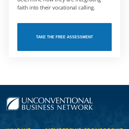
faith into their vocational calling.
TAKE THE FREE ASSESSMENT