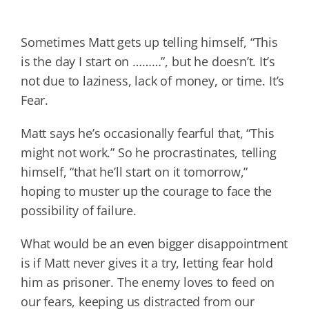
Sometimes Matt gets up telling himself, “This
is the day I start on ………”, but he doesn’t. It’s
not due to laziness, lack of money, or time. It’s
Fear.
Matt says he’s occasionally fearful that, “This
might not work.” So he procrastinates, telling
himself, “that he’ll start on it tomorrow,”
hoping to muster up the courage to face the
possibility of failure.
What would be an even bigger disappointment
is if Matt never gives it a try, letting fear hold
him as prisoner. The enemy loves to feed on
our fears, keeping us distracted from our