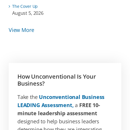
The Cover Up
August 5, 2026
View More
How Unconventional Is Your
Business?
Take the
Unconventional Business
LEADING Assessment,
a
FREE 10-
minute leadership assessment
designed to help business leaders
determine how they are integrating