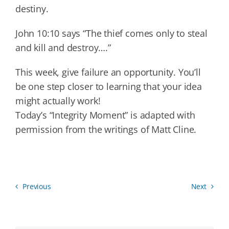
destiny.
John 10:10 says “The thief comes only to steal
and kill and destroy….”
This week, give failure an opportunity. You’ll
be one step closer to learning that your idea
might actually work!
Today’s “Integrity Moment” is adapted with
permission from the writings of Matt Cline.
Previous
Next