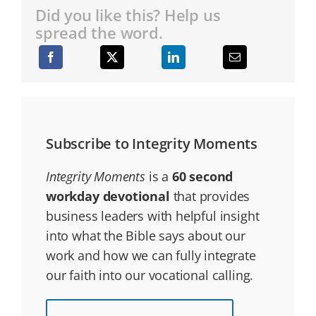
Did you like this? Help us
spread the word.
Subscribe to Integrity Moments
Integrity Moments
is a
60 second
workday devotional
that provides
business leaders with helpful insight
into what the Bible says about our
work and how we can fully integrate
our faith into our vocational calling.