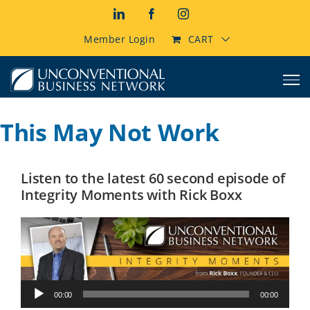
Skip
LinkedIn
Facebook
Instagram
to
content
Member Login
CART
This May Not Work
Listen to the latest 60 second episode of
Integrity Moments with Rick Boxx
Audio
00:00
00:00
Player