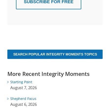
SUBSCRIBE FOR FREE
SEARCH POPULAR INTEGRITY MOMENTS TOPICS
More Recent Integrity Moments
Starting Point
August 7, 2026
Shepherd Focus
August 6, 2026