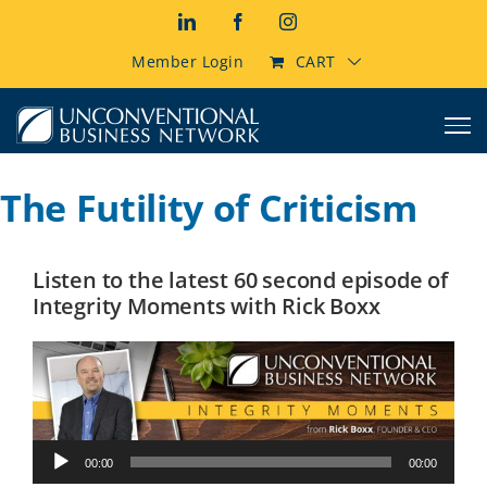
Skip
LinkedIn
Facebook
Instagram
to
content
Member Login
CART
The Futility of Criticism
Listen to the latest 60 second episode of
Integrity Moments with Rick Boxx
Audio
00:00
00:00
Player