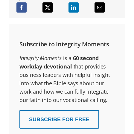
Subscribe to Integrity Moments
Integrity Moments
is a
60 second
workday devotional
that provides
business leaders with helpful insight
into what the Bible says about our
work and how we can fully integrate
our faith into our vocational calling.
SUBSCRIBE FOR FREE