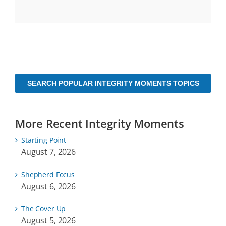
SEARCH POPULAR INTEGRITY MOMENTS TOPICS
More Recent Integrity Moments
Starting Point
August 7, 2026
Shepherd Focus
August 6, 2026
The Cover Up
August 5, 2026