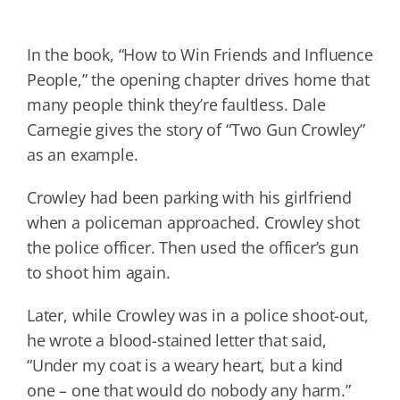
In the book, “How to Win Friends and Influence
People,” the opening chapter drives home that
many people think they’re faultless. Dale
Carnegie gives the story of “Two Gun Crowley”
as an example.
Crowley had been parking with his girlfriend
when a policeman approached. Crowley shot
the police officer. Then used the officer’s gun
to shoot him again.
Later, while Crowley was in a police shoot-out,
he wrote a blood-stained letter that said,
“Under my coat is a weary heart, but a kind
one – one that would do nobody any harm.”