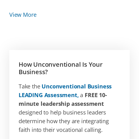
View More
How Unconventional Is Your
Business?
Take the
Unconventional Business
LEADING Assessment,
a
FREE 10-
minute leadership assessment
designed to help business leaders
determine how they are integrating
faith into their vocational calling.