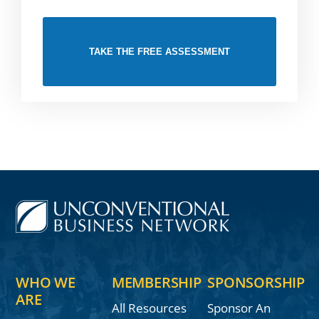
TAKE THE FREE ASSESSMENT
WHO WE
MEMBERSHIP
SPONSORSHIP
ARE
All Resources
Sponsor An