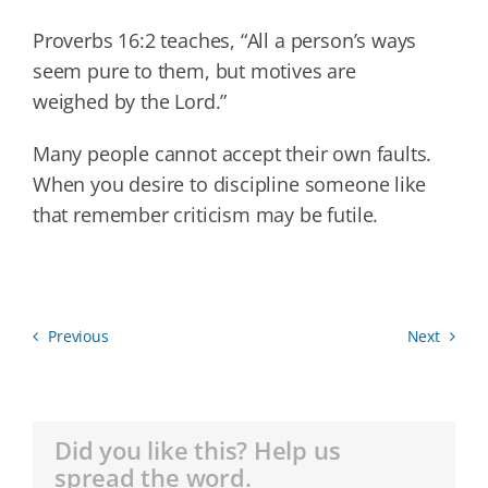
Proverbs 16:2 teaches, “All a person’s ways
seem pure to them, but motives are
weighed by the Lord.”
Many people cannot accept their own faults.
When you desire to discipline someone like
that remember criticism may be futile.
Previous
Next
Did you like this? Help us
spread the word.