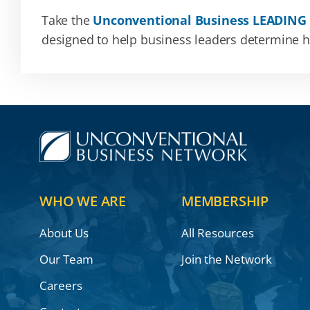
Take the
Unconventional Business LEADING
designed to help business leaders determine how
WHO WE ARE
MEMBERSHIP
About Us
All Resources
Our Team
Join the Network
Careers