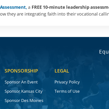
 Assessment,
a
FREE 10-minute leadership assessm
 they are integrating faith into their vocational calli
Equ
SPONSORSHIP
LEGAL
Sponsor An Event
Privacy Policy
Sponsor Kansas City
Terms of Use
Sponsor Des Moines