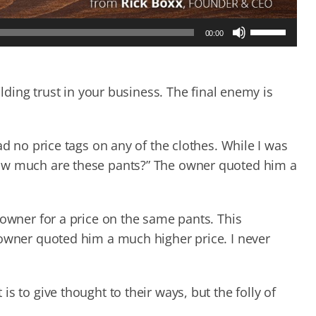
Use
00:00
Up/Down
Arrow
keys
to
ilding trust in your business. The final enemy is
increase
or
decrease
ad no price tags on any of the clothes. While I was
volume.
How much are these pants?” The owner quoted him a
 owner for a price on the same pants. This
 owner quoted him a much higher price. I never
s to give thought to their ways, but the folly of