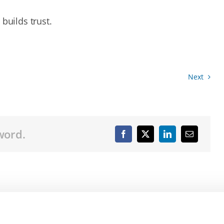
builds trust.
Next
word.