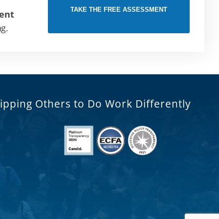
TAKE THE FREE ASSESSMENT
ent
ng.
ipping Others to Do Work Differently