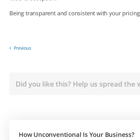
Being transparent and consistent with your pricing 
Previous
Did you like this? Help us spread the 
How Unconventional Is Your Business?