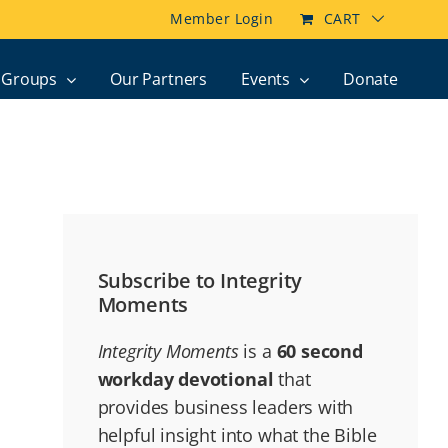
Member Login
CART
Groups
Our Partners
Events
Donate
Subscribe to Integrity
Moments
Integrity Moments
is a
60 second
workday devotional
that
provides business leaders with
helpful insight into what the Bible