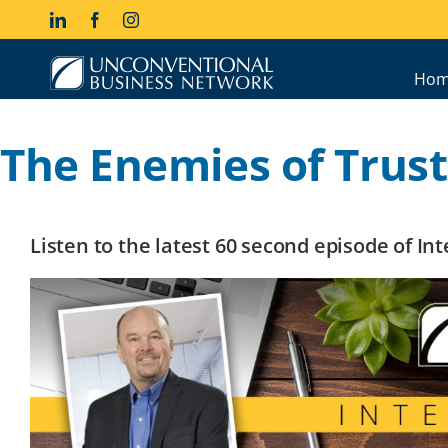
Skip
LinkedIn
Facebook
Instagram
to
content
Hom
The Enemies of Trust
Listen to the latest 60 second episode of I