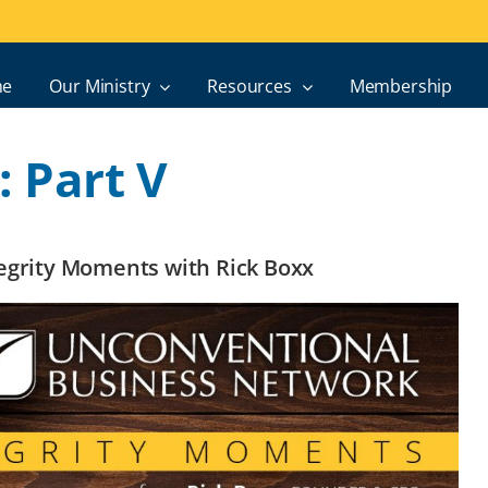
e
Our Ministry
Resources
Membership
: Part V
ntegrity Moments with Rick Boxx