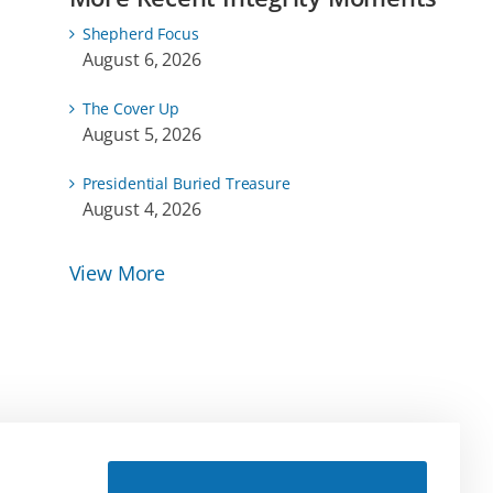
Shepherd Focus
August 6, 2026
The Cover Up
August 5, 2026
Presidential Buried Treasure
August 4, 2026
View More