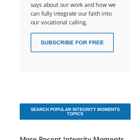
says about our work and how we
can fully integrate our faith into
our vocational calling.
SUBSCRIBE FOR FREE
SEARCH POPULAR INTEGRITY MOMENTS
TOPICS
More Recent Integrity Moments