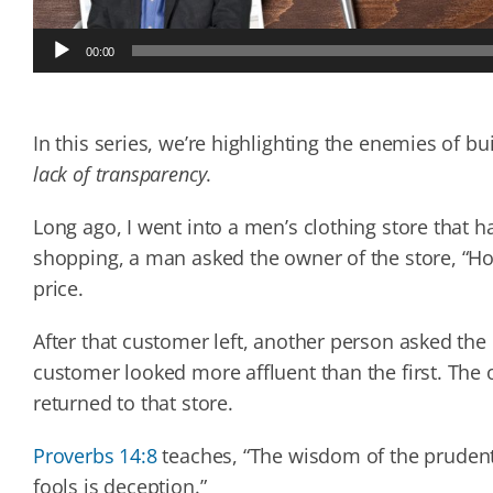
Audio
00:00
Player
In this series, we’re highlighting the enemies of bu
lack of transparency
.
Long ago, I went into a men’s clothing store that h
shopping, a man asked the owner of the store, “
price.
After that customer left, another person asked the
customer looked more affluent than the first. The
returned to that store.
Proverbs 14:8
teaches, “The wisdom of the prudent i
fools is deception.”