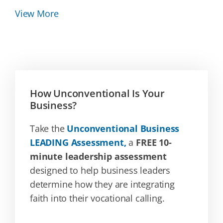
View More
How Unconventional Is Your
Business?
Take the
Unconventional Business
LEADING Assessment,
a
FREE 10-
minute leadership assessment
designed to help business leaders
determine how they are integrating
faith into their vocational calling.