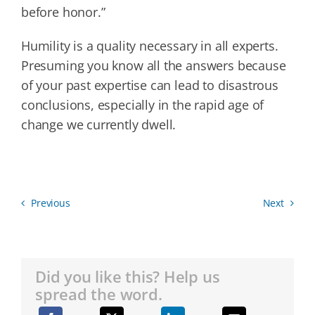
before honor.”
Humility is a quality necessary in all experts.
Presuming you know all the answers because
of your past expertise can lead to disastrous
conclusions, especially in the rapid age of
change we currently dwell.
Previous
Next
Did you like this? Help us
spread the word.