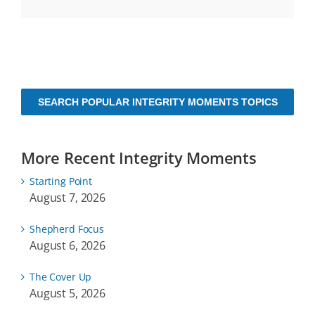
SEARCH POPULAR INTEGRITY MOMENTS TOPICS
More Recent Integrity Moments
Starting Point
August 7, 2026
Shepherd Focus
August 6, 2026
The Cover Up
August 5, 2026