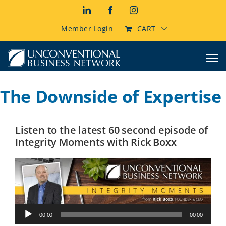
Skip
LinkedIn
Facebook
Instagram
to
content
Member Login
CART
The Downside of Expertise
Listen to the latest 60 second episode of
Integrity Moments with Rick Boxx
Audio
00:00
00:00
Player