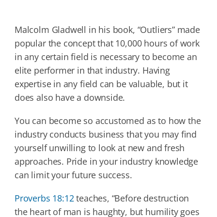
Malcolm Gladwell in his book, “Outliers” made
popular the concept that 10,000 hours of work
in any certain field is necessary to become an
elite performer in that industry. Having
expertise in any field can be valuable, but it
does also have a downside.
You can become so accustomed as to how the
industry conducts business that you may find
yourself unwilling to look at new and fresh
approaches. Pride in your industry knowledge
can limit your future success.
Proverbs 18:12
teaches, “Before destruction
the heart of man is haughty, but humility goes