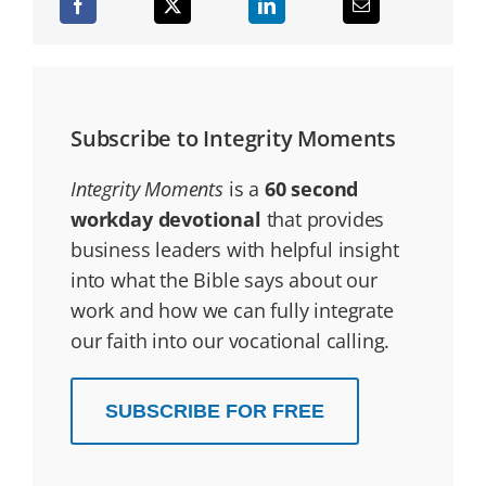
Subscribe to Integrity Moments
Integrity Moments
is a
60 second
workday devotional
that provides
business leaders with helpful insight
into what the Bible says about our
work and how we can fully integrate
our faith into our vocational calling.
SUBSCRIBE FOR FREE