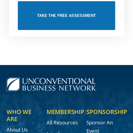
TAKE THE FREE ASSESSMENT
WHO WE
MEMBERSHIP
SPONSORSHIP
ARE
All Resources
Sponsor An
About Us
Event