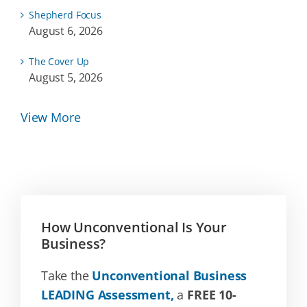
Shepherd Focus
August 6, 2026
The Cover Up
August 5, 2026
View More
How Unconventional Is Your
Business?
Take the
Unconventional Business
LEADING Assessment,
a
FREE 10-