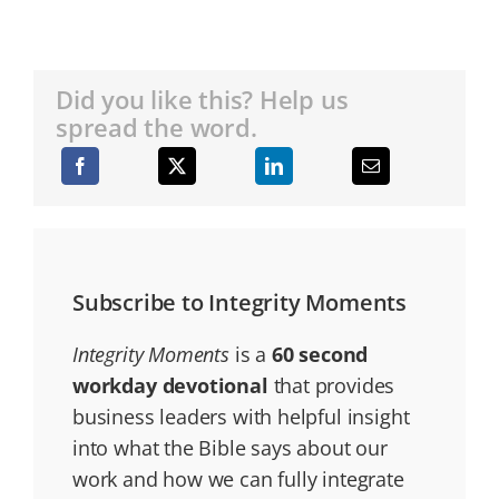
Did you like this? Help us
spread the word.
Subscribe to Integrity Moments
Integrity Moments
is a
60 second
workday devotional
that provides
business leaders with helpful insight
into what the Bible says about our
work and how we can fully integrate