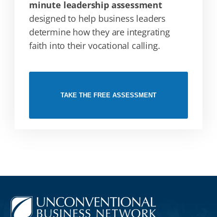
minute leadership assessment
designed to help business leaders
determine how they are integrating
faith into their vocational calling.
TAKE THE FREE ASSESSMENT