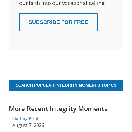
our faith into our vocational calling.
SUBSCRIBE FOR FREE
SEARCH POPULAR INTEGRITY MOMENTS TOPICS
More Recent Integrity Moments
Starting Point
August 7, 2026