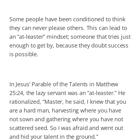
Some people have been conditioned to think
they can never please others. This can lead to
an “at-leaster” mindset; someone that tries just
enough to get by, because they doubt success
is possible.
In Jesus’ Parable of the Talents in Matthew
25:24, the lazy servant was an “at-leaster.” He
rationalized, “Master, he said, I knew that you
are a hard man, harvesting where you have
not sown and gathering where you have not
scattered seed. So I was afraid and went out
and hid your talent in the ground.”