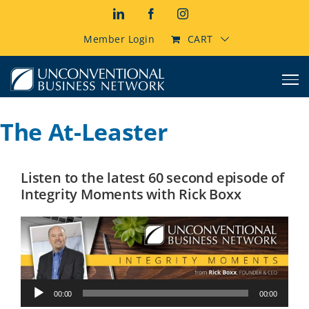
Skip
LinkedIn
Facebook
Instagram
to
content
Member Login
CART
The At-Leaster
Listen to the latest 60 second episode of
Integrity Moments with Rick Boxx
Audio
00:00
00:00
Player