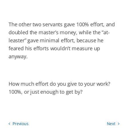
The other two servants gave 100% effort, and
doubled the master’s money, while the “at-
leaster” gave minimal effort, because he
feared his efforts wouldn’t measure up
anyway.
How much effort do you give to your work?
100%, or just enough to get by?
Previous
Next