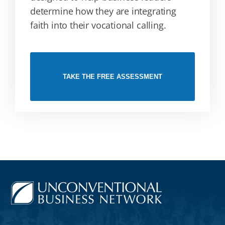
determine how they are integrating
faith into their vocational calling.
TAKE THE FREE ASSESSMENT