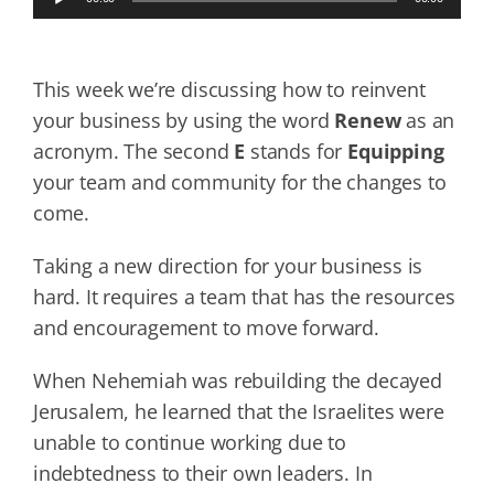
Player
This week we’re discussing how to reinvent
your business by using the word
Renew
as an
acronym. The second
E
stands for
Equipping
your team and community for the changes to
come.
Taking a new direction for your business is
hard. It requires a team that has the resources
and encouragement to move forward.
When Nehemiah was rebuilding the decayed
Jerusalem, he learned that the Israelites were
unable to continue working due to
indebtedness to their own leaders. In