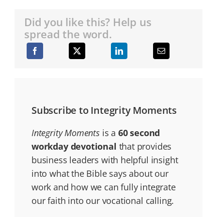
Did you like this? Help us
spread the word.
Subscribe to Integrity Moments
Integrity Moments
is a
60 second
workday devotional
that provides
business leaders with helpful insight
into what the Bible says about our
work and how we can fully integrate
our faith into our vocational calling.