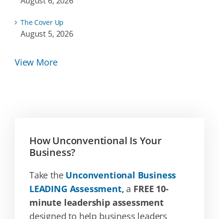
August 6, 2026
The Cover Up
August 5, 2026
View More
How Unconventional Is Your
Business?
Take the
Unconventional Business
LEADING Assessment,
a
FREE 10-
minute leadership assessment
designed to help business leaders