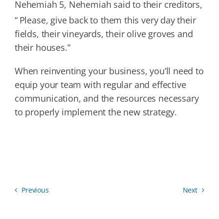
Nehemiah 5, Nehemiah said to their creditors,
“
Please, give back to them this very day their
fields, their vineyards, their olive groves and
their houses.”
When reinventing your business, you’ll need to
equip your team with regular and effective
communication, and the resources necessary
to properly implement the new strategy.
Previous
Next