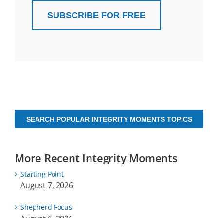
SUBSCRIBE FOR FREE
SEARCH POPULAR INTEGRITY MOMENTS TOPICS
More Recent Integrity Moments
Starting Point
August 7, 2026
Shepherd Focus