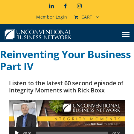
Skip
LinkedIn
Facebook
Instagram
to
content
Member Login
CART
Reinventing Your Business
Part IV
Listen to the latest 60 second episode of
Integrity Moments with Rick Boxx
Audio
00:00
00:00