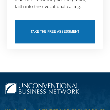
faith into their vocational calling.
TAKE THE FREE ASSESSMENT