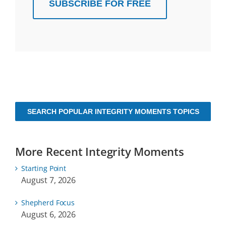
SUBSCRIBE FOR FREE
SEARCH POPULAR INTEGRITY MOMENTS TOPICS
More Recent Integrity Moments
Starting Point
August 7, 2026
Shepherd Focus
August 6, 2026