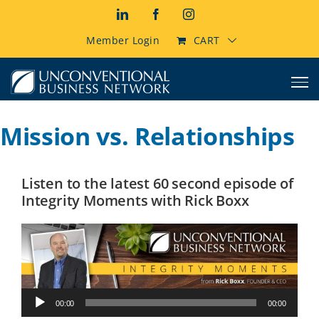
Skip
LinkedIn
Facebook
Instagram
to
content
Member Login
CART
Mission vs. Relationships
Listen to the latest 60 second episode of
Integrity Moments with Rick Boxx
Audio
00:00
00:00
Player