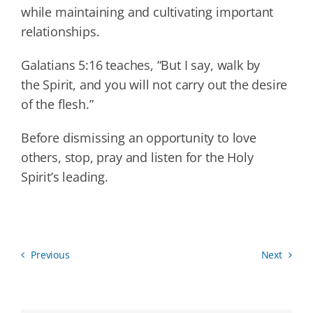
while maintaining and cultivating important
relationships.
Galatians 5:16 teaches, “But I say, walk by
the Spirit, and you will not carry out the desire
of the flesh.”
Before dismissing an opportunity to love
others, stop, pray and listen for the Holy
Spirit’s leading.
Previous
Next