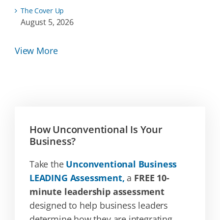
The Cover Up
August 5, 2026
View More
How Unconventional Is Your
Business?
Take the
Unconventional Business
LEADING Assessment,
a
FREE 10-
minute leadership assessment
designed to help business leaders
determine how they are integrating