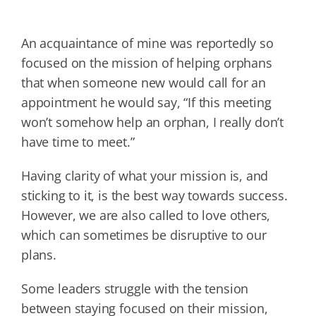
An acquaintance of mine was reportedly so
focused on the mission of helping orphans
that when someone new would call for an
appointment he would say, “If this meeting
won’t somehow help an orphan, I really don’t
have time to meet.”
Having clarity of what your mission is, and
sticking to it, is the best way towards success.
However, we are also called to love others,
which can sometimes be disruptive to our
plans.
Some leaders struggle with the tension
between staying focused on their mission,