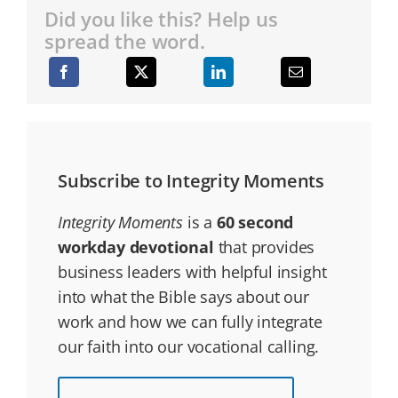
Did you like this? Help us
spread the word.
Subscribe to Integrity Moments
Integrity Moments
is a
60 second
workday devotional
that provides
business leaders with helpful insight
into what the Bible says about our
work and how we can fully integrate
our faith into our vocational calling.