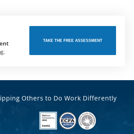
TAKE THE FREE ASSESSMENT
ent
ng.
ipping Others to Do Work Differently