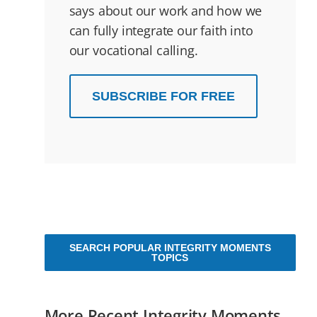
says about our work and how we
can fully integrate our faith into
our vocational calling.
SUBSCRIBE FOR FREE
SEARCH POPULAR INTEGRITY MOMENTS
TOPICS
More Recent Integrity Moments