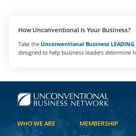
How Unconventional Is Your Business?
Take the
Unconventional Business LEADING
designed to help business leaders determine how
WHO WE ARE
MEMBERSHIP