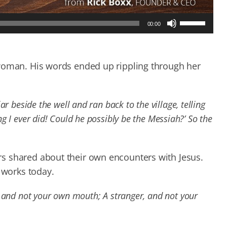
Use
00:00
Up/Down
Arrow
keys
to
 woman. His words ended up rippling through her
increase
or
decrease
r beside the well and ran back to the village, telling
volume.
 I ever did! Could he possibly be the Messiah?’ So the
s shared about their own encounters with Jesus.
 works today.
 and not your own mouth; A stranger, and not your