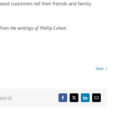
ed customers tell their friends and family.
rom the writings of Phillip Cohen.
Next
word.