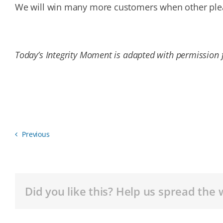
We will win many more customers when other pleas
Today’s Integrity Moment is adapted with permission f
Previous
Did you like this? Help us spread the 