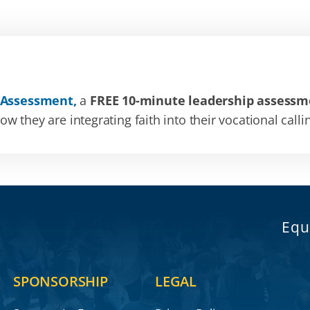
 Assessment,
a
FREE 10-minute leadership assessm
 they are integrating faith into their vocational calli
Equ
SPONSORSHIP
LEGAL