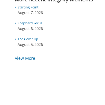
Starting Point
August 7, 2026
Shepherd Focus
August 6, 2026
The Cover Up
August 5, 2026
View More