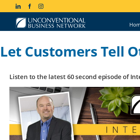
Skip
LinkedIn
Facebook
Instagram
to
content
Hom
Let Customers Tell O
Listen to the latest 60 second episode of I