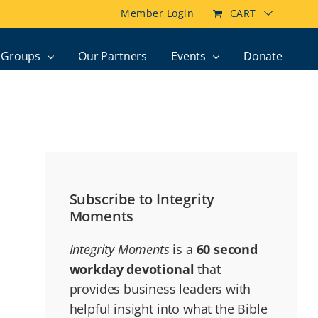
Member Login
CART
Groups
Our Partners
Events
Donate
Subscribe to Integrity
Moments
Integrity Moments
is a
60 second
workday devotional
that
provides business leaders with
helpful insight into what the Bible