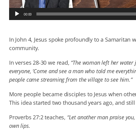
Audio
00:00
Player
In John 4, Jesus spoke profoundly to a Samaritan
community.
In verses 28-30 we read,
“The woman left her water ja
everyone, ‘Come and see a man who told me everything
people came streaming from the village to see him.”
More people became disciples to Jesus when other
This idea started two thousand years ago, and still
Proverbs 27:2 teaches,
“Let another man praise you,
own lips.