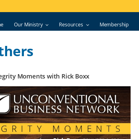
e
Our Ministry
Resources
Membership
thers
ntegrity Moments with Rick Boxx