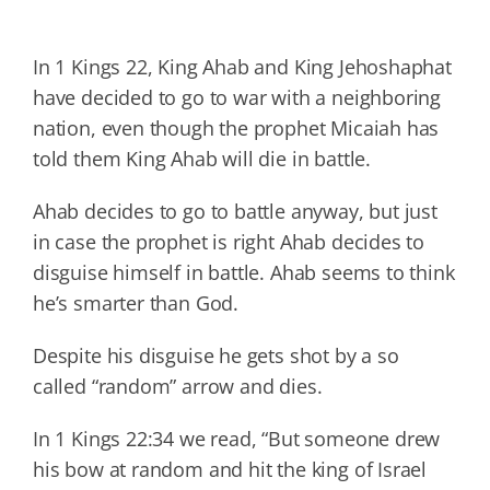
In 1 Kings 22, King Ahab and King Jehoshaphat
have decided to go to war with a neighboring
nation, even though the prophet Micaiah has
told them King Ahab will die in battle.
Ahab decides to go to battle anyway, but just
in case the prophet is right Ahab decides to
disguise himself in battle. Ahab seems to think
he’s smarter than God.
Despite his disguise he gets shot by a so
called “random” arrow and dies.
In 1 Kings 22:34 we read, “But someone drew
his bow at random and hit the king of Israel