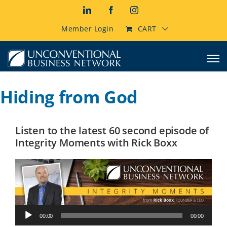
Skip
LinkedIn
Facebook
Instagram
to
content
Member Login
CART
Hiding from God
Listen to the latest 60 second episode of
Integrity Moments with Rick Boxx
Audio
00:00
00:00
Player