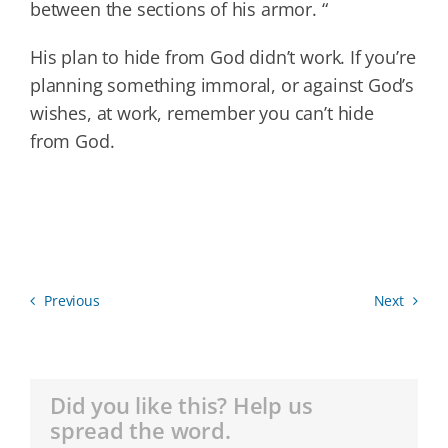
between the sections of his armor. “
His plan to hide from God didn’t work. If you’re
planning something immoral, or against God’s
wishes, at work, remember you can’t hide
from God.
Previous
Next
Did you like this? Help us
spread the word.