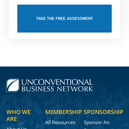
TAKE THE FREE ASSESSMENT
WHO WE
MEMBERSHIP
SPONSORSHIP
ARE
All Resources
Sponsor An