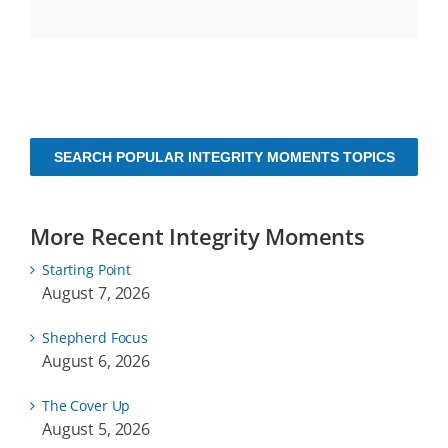
SEARCH POPULAR INTEGRITY MOMENTS TOPICS
More Recent Integrity Moments
Starting Point
August 7, 2026
Shepherd Focus
August 6, 2026
The Cover Up
August 5, 2026