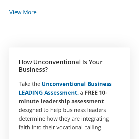
View More
How Unconventional Is Your
Business?
Take the
Unconventional Business
LEADING Assessment,
a
FREE 10-
minute leadership assessment
designed to help business leaders
determine how they are integrating
faith into their vocational calling.