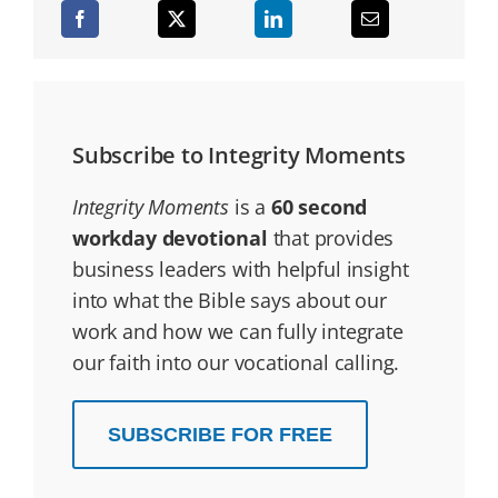
Subscribe to Integrity Moments
Integrity Moments
is a
60 second
workday devotional
that provides
business leaders with helpful insight
into what the Bible says about our
work and how we can fully integrate
our faith into our vocational calling.
SUBSCRIBE FOR FREE