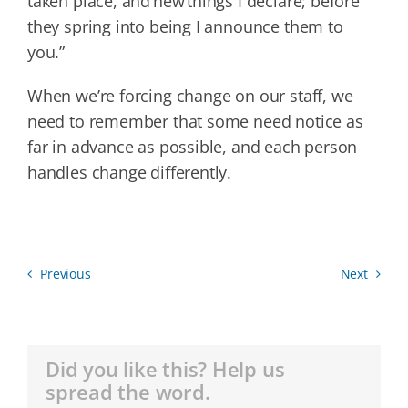
taken place, and new things I declare; before
they spring into being I announce them to
you.”
When we’re forcing change on our staff, we
need to remember that some need notice as
far in advance as possible, and each person
handles change differently.
Previous
Next
Did you like this? Help us
spread the word.