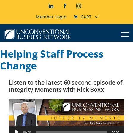
Skip
LinkedIn
Facebook
Instagram
to
content
Member Login
CART
Helping Staff Process
Change
Listen to the latest 60 second episode of
Integrity Moments with Rick Boxx
Audio
00:00
00:00