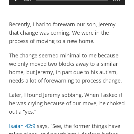
Player
Recently, I had to forewarn our son, Jeremy,
that change was coming. We were in the
process of moving to a new home.
The change seemed minimal to me because
we only moved two blocks away to a similar
home, but Jeremy, in part due to his autism,
needs a lot of forewarning to process change.
Later, I found Jeremy sobbing. When I asked if
he was crying because of our move, he choked
out a “yes.”
Isaiah 42:9
says, “See, the former things have