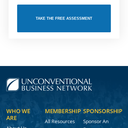
TAKE THE FREE ASSESSMENT
WHO WE
MEMBERSHIP
SPONSORSHIP
ARE
All Resources
Sponsor An