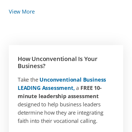
View More
How Unconventional Is Your
Business?
Take the
Unconventional Business
LEADING Assessment,
a
FREE 10-
minute leadership assessment
designed to help business leaders
determine how they are integrating
faith into their vocational calling.