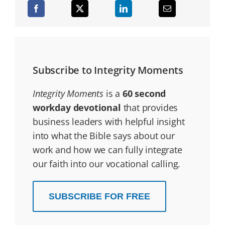
Subscribe to Integrity Moments
Integrity Moments
is a
60 second
workday devotional
that provides
business leaders with helpful insight
into what the Bible says about our
work and how we can fully integrate
our faith into our vocational calling.
SUBSCRIBE FOR FREE