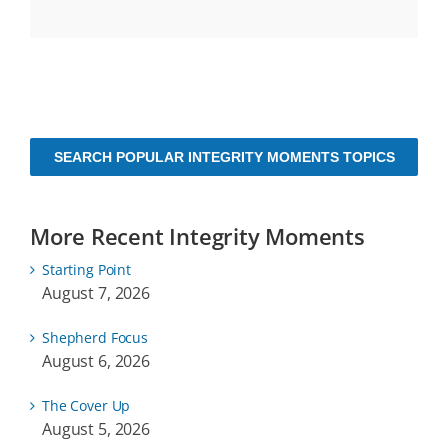
SEARCH POPULAR INTEGRITY MOMENTS TOPICS
More Recent Integrity Moments
Starting Point
August 7, 2026
Shepherd Focus
August 6, 2026
The Cover Up
August 5, 2026