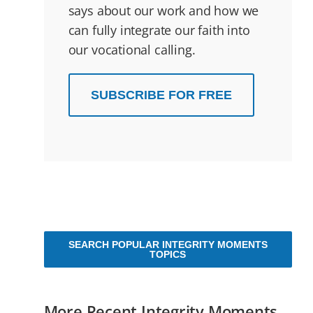
says about our work and how we
can fully integrate our faith into
our vocational calling.
SUBSCRIBE FOR FREE
SEARCH POPULAR INTEGRITY MOMENTS
TOPICS
More Recent Integrity Moments