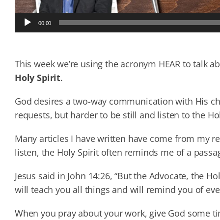
Audio
00:00
Player
This week we’re using the acronym HEAR to talk a
Holy Spirit
.
God desires a two-way communication with His chi
requests, but harder to be still and listen to the Hol
Many articles I have written have come from my req
listen, the Holy Spirit often reminds me of a passa
Jesus said in John 14:26, “But the Advocate, the Ho
will teach you all things and will remind you of eve
When you pray about your work, give God some time