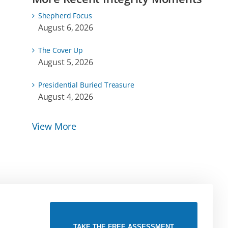
Shepherd Focus
August 6, 2026
The Cover Up
August 5, 2026
Presidential Buried Treasure
August 4, 2026
View More
TAKE THE FREE ASSESSMENT