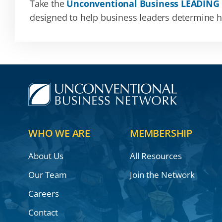
Take the
Unconventional Business LEADING
designed to help business leaders determine how
WHO WE ARE
MEMBERSHIP
About Us
All Resources
Our Team
Join the Network
Careers
Contact