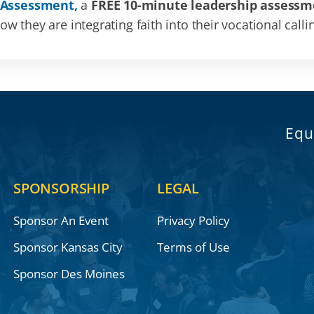
 Assessment,
a
FREE 10-minute leadership assessm
 they are integrating faith into their vocational calli
Equ
SPONSORSHIP
LEGAL
Sponsor An Event
Privacy Policy
Sponsor Kansas City
Terms of Use
Sponsor Des Moines