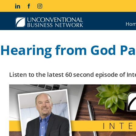
Skip
LinkedIn
Facebook
Instagram
to
content
Hom
Hearing from God Par
Listen to the latest 60 second episode of I