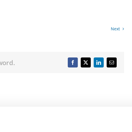
Next
word.