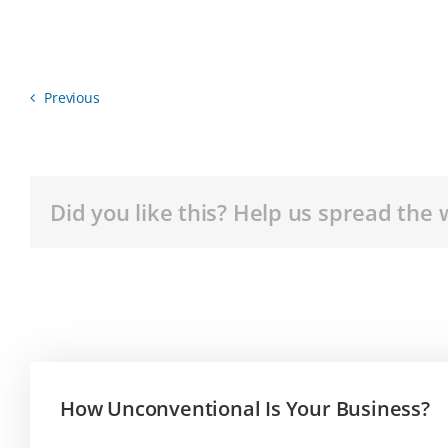
Previous
Did you like this? Help us spread the 
How Unconventional Is Your Business?