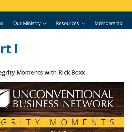
e
Our Ministry
Resources
Membership
t I
ntegrity Moments with Rick Boxx