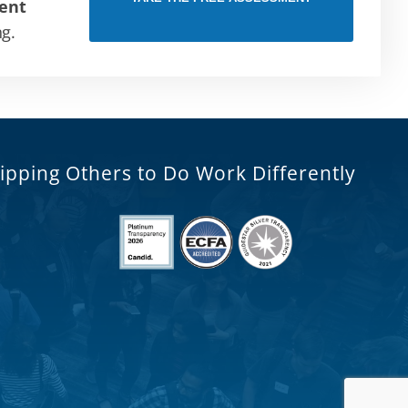
ent
ng.
ipping Others to Do Work Differently