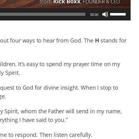
Use
00:00
Up/Down
Arrow
keys
to
bout four ways to hear from God. The
H
stands for
increase
or
decrease
ldren. It’s easy to spend my prayer time on my
volume.
y Spirit.
uest to God for divine insight. When I stop to
ge.
ly Spirit, whom the Father will send in my name,
rything I have said to you.”
 to respond. Then listen carefully.