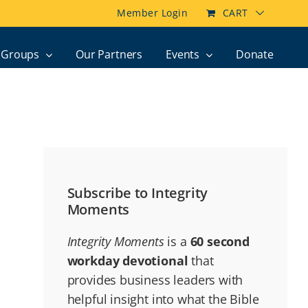
Member Login
CART
Groups
Our Partners
Events
Donate
Subscribe to Integrity
Moments
Integrity Moments
is a
60 second
workday devotional
that
provides business leaders with
helpful insight into what the Bible