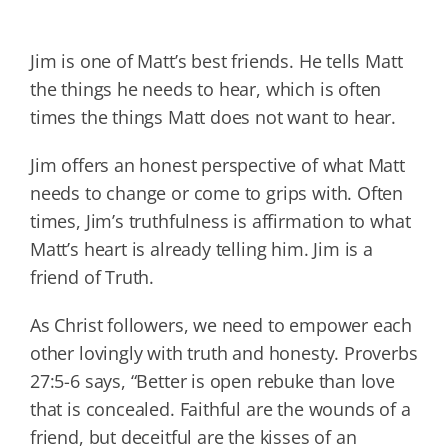
Jim is one of Matt’s best friends. He tells Matt
the things he needs to hear, which is often
times the things Matt does not want to hear.
Jim offers an honest perspective of what Matt
needs to change or come to grips with. Often
times, Jim’s truthfulness is affirmation to what
Matt’s heart is already telling him. Jim is a
friend of Truth.
As Christ followers, we need to empower each
other lovingly with truth and honesty. Proverbs
27:5-6 says, “Better is open rebuke than love
that is concealed. Faithful are the wounds of a
friend, but deceitful are the kisses of an