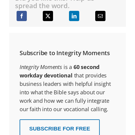
spread the word.
Subscribe to Integrity Moments
Integrity Moments
is a
60 second
workday devotional
that provides
business leaders with helpful insight
into what the Bible says about our
work and how we can fully integrate
our faith into our vocational calling.
SUBSCRIBE FOR FREE