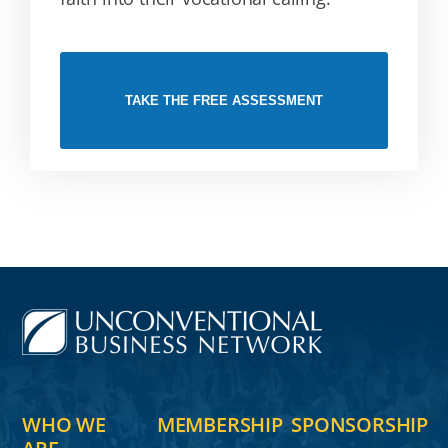
TAKE THE FREE ASSESSMENT
WHO WE
MEMBERSHIP
SPONSORSHIP