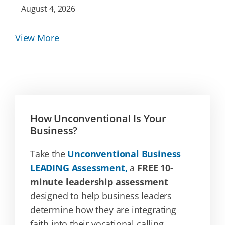
August 4, 2026
View More
How Unconventional Is Your
Business?
Take the
Unconventional Business
LEADING Assessment,
a
FREE 10-
minute leadership assessment
designed to help business leaders
determine how they are integrating
faith into their vocational calling.