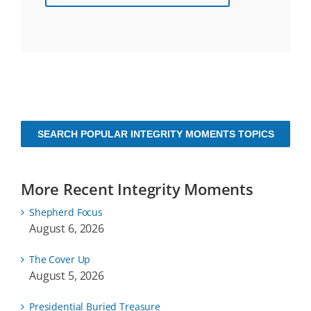
SEARCH POPULAR INTEGRITY MOMENTS TOPICS
More Recent Integrity Moments
Shepherd Focus
August 6, 2026
The Cover Up
August 5, 2026
Presidential Buried Treasure