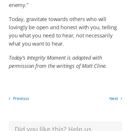
enemy.”
Today, gravitate towards others who will
lovingly be open and honest with you, telling
you what you need to hear, not necessarily
what you want to hear.
Today’s Integrity Moment is adapted with
permission from the writings of Matt Cline.
Previous
Next
Did you like this? Help us