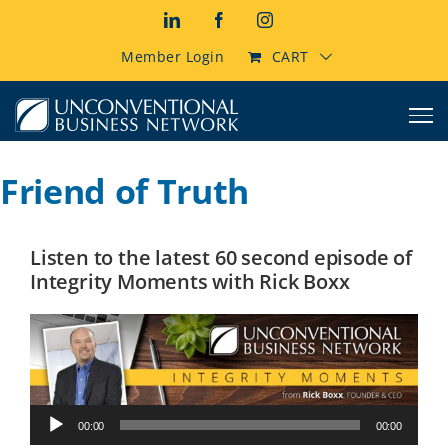
Skip
LinkedIn
Facebook
Instagram
to
content
Member Login
CART
Friend of Truth
Listen to the latest 60 second episode of
Integrity Moments with Rick Boxx
Audio
00:00
00:00
Player