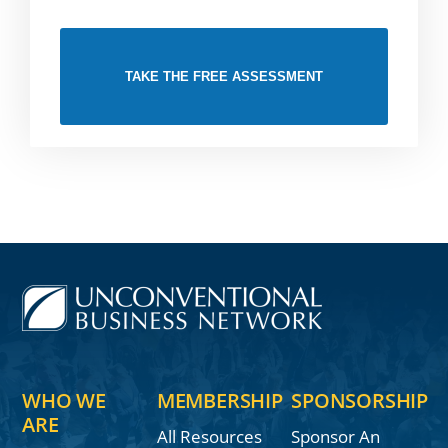
TAKE THE FREE ASSESSMENT
WHO WE
MEMBERSHIP
SPONSORSHIP
ARE
All Resources
Sponsor An