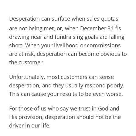
Desperation can surface when sales quotas
st
are not being met, or, when December 31
is
drawing near and fundraising goals are falling
short. When your livelihood or commissions
are at risk, desperation can become obvious to
the customer.
Unfortunately, most customers can sense
desperation, and they usually respond poorly.
This can cause your results to be even worse.
For those of us who say we trust in God and
His provision, desperation should not be the
driver in our life.