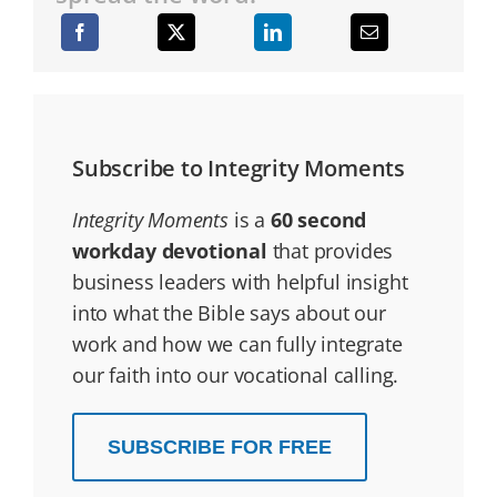
Subscribe to Integrity Moments
Integrity Moments
is a
60 second
workday devotional
that provides
business leaders with helpful insight
into what the Bible says about our
work and how we can fully integrate
our faith into our vocational calling.
SUBSCRIBE FOR FREE