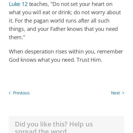
Luke 12
teaches, “Do not set your heart on
what you will eat or drink; do not worry about
it. For the pagan world runs after all such
things, and your Father knows that you need
them.”
When desperation rises within you, remember
God knows what you need. Trust Him.
Previous
Next
Did you like this? Help us
spread the word.