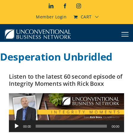
Skip
LinkedIn
Facebook
Instagram
to
content
Member Login
CART
Desperation Unbridled
Listen to the latest 60 second episode of
Integrity Moments with Rick Boxx
Audio
00:00
00:00
Player