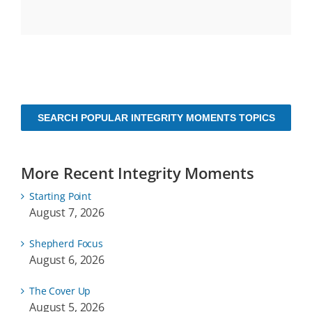
SEARCH POPULAR INTEGRITY MOMENTS TOPICS
More Recent Integrity Moments
Starting Point
August 7, 2026
Shepherd Focus
August 6, 2026
The Cover Up
August 5, 2026