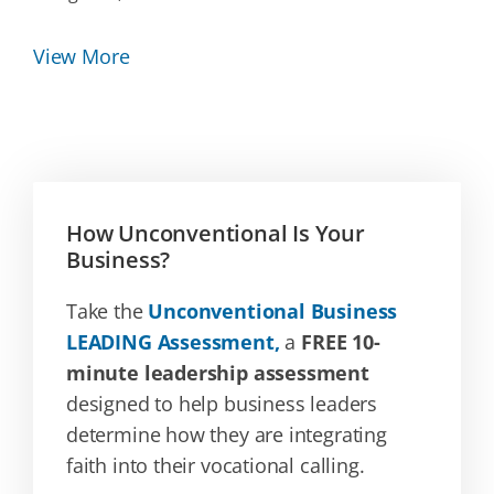
View More
How Unconventional Is Your
Business?
Take the
Unconventional Business
LEADING Assessment,
a
FREE 10-
minute leadership assessment
designed to help business leaders
determine how they are integrating
faith into their vocational calling.