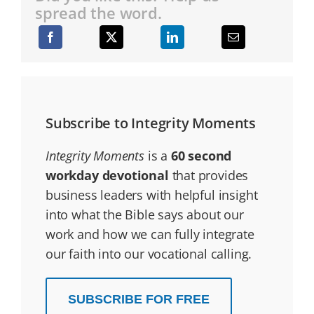
spread the word.
Subscribe to Integrity Moments
Integrity Moments
is a
60 second
workday devotional
that provides
business leaders with helpful insight
into what the Bible says about our
work and how we can fully integrate
our faith into our vocational calling.
SUBSCRIBE FOR FREE