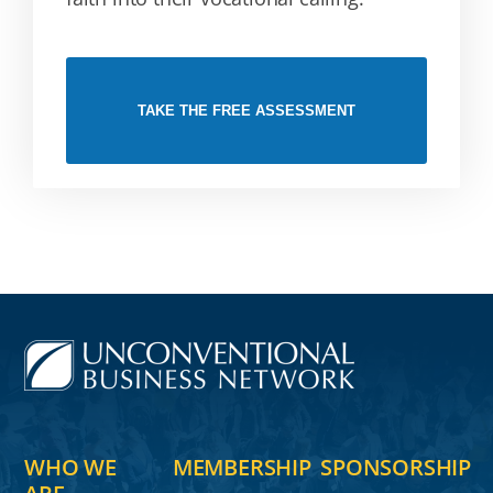
TAKE THE FREE ASSESSMENT
WHO WE
MEMBERSHIP
SPONSORSHIP