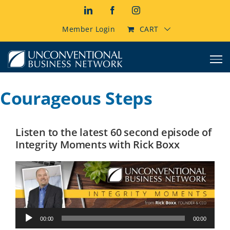
Skip
LinkedIn
Facebook
Instagram
to
content
Member Login
CART
Courageous Steps
Listen to the latest 60 second episode of
Integrity Moments with Rick Boxx
Audio
00:00
00:00
Player