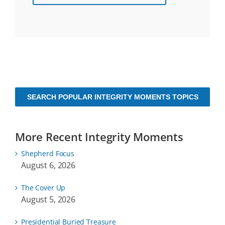
SEARCH POPULAR INTEGRITY MOMENTS TOPICS
More Recent Integrity Moments
Shepherd Focus
August 6, 2026
The Cover Up
August 5, 2026
Presidential Buried Treasure