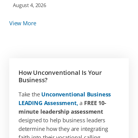
August 4, 2026
View More
How Unconventional Is Your
Business?
Take the
Unconventional Business
LEADING Assessment,
a
FREE 10-
minute leadership assessment
designed to help business leaders
determine how they are integrating
faith into their vocational calling.