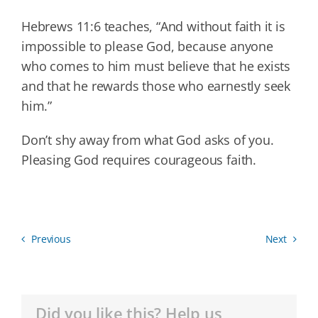
Hebrews 11:6 teaches, “And without faith it is
impossible to please God, because anyone
who comes to him must believe that he exists
and that he rewards those who earnestly seek
him.”
Don’t shy away from what God asks of you.
Pleasing God requires courageous faith.
Previous
Next
Did you like this? Help us