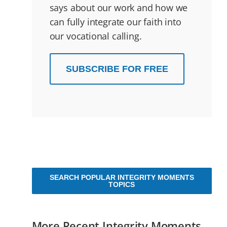
says about our work and how we
can fully integrate our faith into
our vocational calling.
SUBSCRIBE FOR FREE
SEARCH POPULAR INTEGRITY MOMENTS
TOPICS
More Recent Integrity Moments