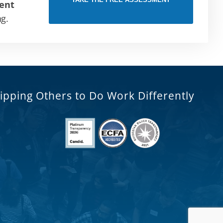
ent
ng.
ipping Others to Do Work Differently