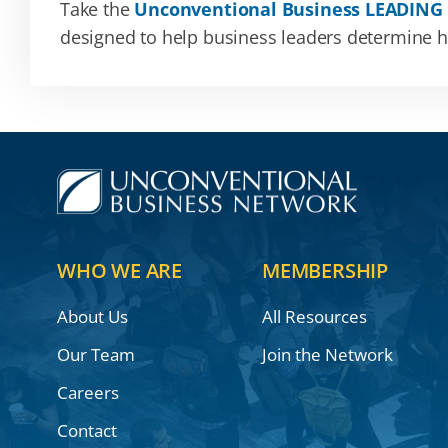
Take the
Unconventional Business LEADING
designed to help business leaders determine how
WHO WE ARE
MEMBERSHIP
About Us
All Resources
Our Team
Join the Network
Careers
Contact