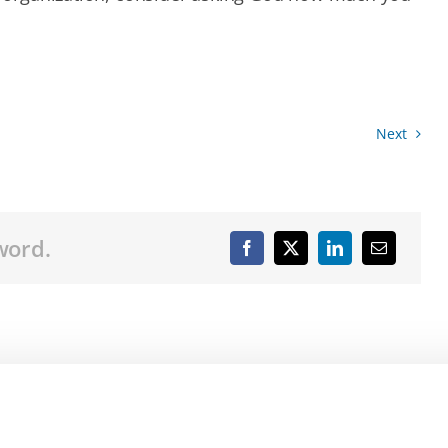
Next
word.