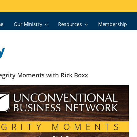
e
Our Ministry
Resources
Membership
y
ntegrity Moments with Rick Boxx