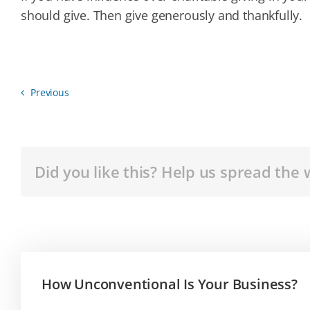
should give. Then give generously and thankfully.
Previous
Did you like this? Help us spread the 
How Unconventional Is Your Business?