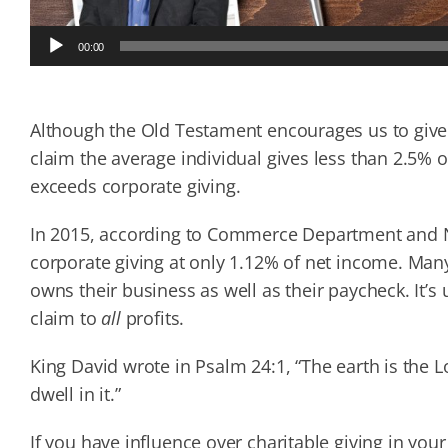
Audio
00:00
Player
Although the Old Testament encourages us to give 
claim the average individual gives less than 2.5% o
exceeds corporate giving.
In 2015, according to Commerce Department and Nat
corporate giving at only 1.12% of net income. Ma
owns their business as well as their paycheck. It’s
claim to
all
profits.
King David wrote in Psalm 24:1, “The earth is the L
dwell in it.”
If you have influence over charitable giving in y