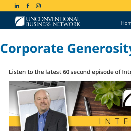
Skip
LinkedIn
Facebook
Instagram
to
content
Hom
Corporate Generosit
Listen to the latest 60 second episode of I