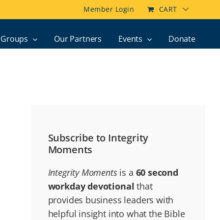
Member Login
CART
Groups
Our Partners
Events
Donate
Subscribe to Integrity
Moments
Integrity Moments
is a
60 second
workday devotional
that
provides business leaders with
helpful insight into what the Bible