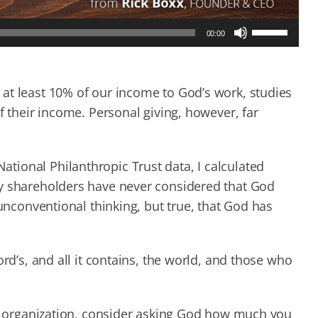
Use
00:00
Up/Down
Arrow
keys
to
at least 10% of our income to God’s work, studies
increase
f their income. Personal giving, however, far
or
decrease
volume.
ional Philanthropic Trust data, I calculated
ny shareholders have never considered that God
 unconventional thinking, but true, that God has
ord’s, and all it contains, the world, and those who
our organization, consider asking God how much you