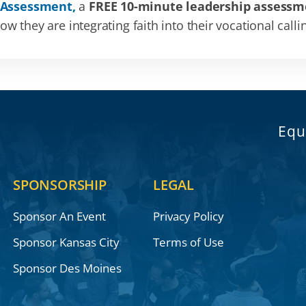
 Assessment,
a
FREE 10-minute leadership assessm
 they are integrating faith into their vocational calli
Equ
SPONSORSHIP
LEGAL
Sponsor An Event
Privacy Policy
Sponsor Kansas City
Terms of Use
Sponsor Des Moines