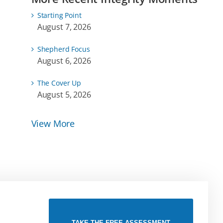
Starting Point
August 7, 2026
Shepherd Focus
August 6, 2026
The Cover Up
August 5, 2026
View More
TAKE THE FREE ASSESSMENT