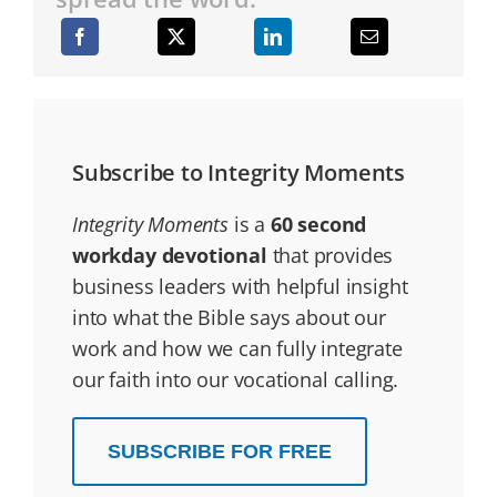
Subscribe to Integrity Moments
Integrity Moments
is a
60 second
workday devotional
that provides
business leaders with helpful insight
into what the Bible says about our
work and how we can fully integrate
our faith into our vocational calling.
SUBSCRIBE FOR FREE