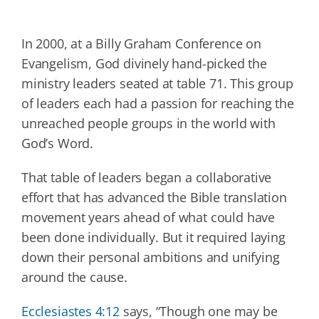
In 2000, at a Billy Graham Conference on
Evangelism, God divinely hand-picked the
ministry leaders seated at table 71. This group
of leaders each had a passion for reaching the
unreached people groups in the world with
God’s Word.
That table of leaders began a collaborative
effort that has advanced the Bible translation
movement years ahead of what could have
been done individually. But it required laying
down their personal ambitions and unifying
around the cause.
Ecclesiastes 4:12
says, “Though one may be