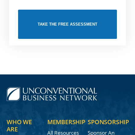
TAKE THE FREE ASSESSMENT
WHO WE
MEMBERSHIP
SPONSORSHIP
ARE
All Resources
Sponsor An