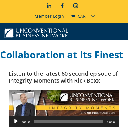
Skip
LinkedIn
Facebook
Instagram
to
content
Member Login
CART
Collaboration at Its Finest
Listen to the latest 60 second episode of
Integrity Moments with Rick Boxx
Audio
00:00
00:00
Player