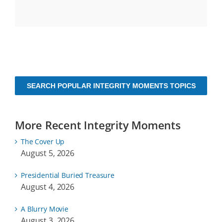
SEARCH POPULAR INTEGRITY MOMENTS TOPICS
More Recent Integrity Moments
The Cover Up
August 5, 2026
Presidential Buried Treasure
August 4, 2026
A Blurry Movie
August 3, 2026