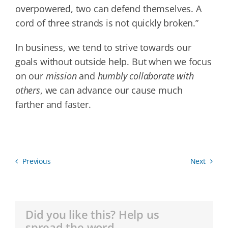
overpowered, two can defend themselves. A
cord of three strands is not quickly broken.”
In business, we tend to strive towards our
goals without outside help. But when we focus
on our
mission
and
humbly collaborate with
others
, we can advance our cause much
farther and faster.
Previous
Next
Did you like this? Help us
spread the word.