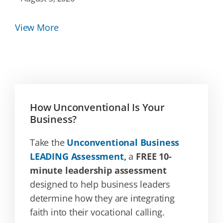
View More
How Unconventional Is Your
Business?
Take the
Unconventional Business
LEADING Assessment,
a
FREE 10-
minute leadership assessment
designed to help business leaders
determine how they are integrating
faith into their vocational calling.