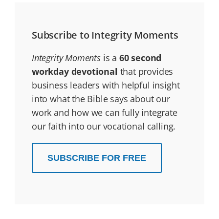
Subscribe to Integrity Moments
Integrity Moments
is a
60 second
workday devotional
that provides
business leaders with helpful insight
into what the Bible says about our
work and how we can fully integrate
our faith into our vocational calling.
SUBSCRIBE FOR FREE