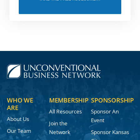
WHO WE
MEMBERSHIP
SPONSORSHIP
ARE
All Resources
Sponsor An
About Us
Event
Join the
Our Team
Network
Sponsor Kansas