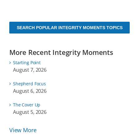
SEARCH POPULAR INTEGRITY MOMENTS TOPICS
More Recent Integrity Moments
Starting Point
August 7, 2026
Shepherd Focus
August 6, 2026
The Cover Up
August 5, 2026
View More