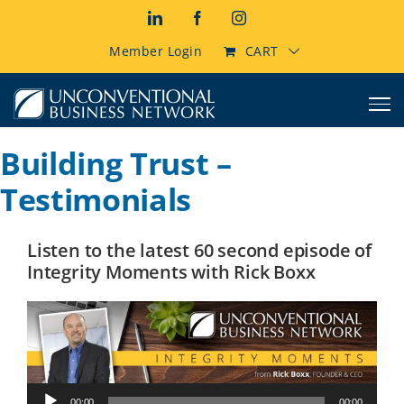
Skip
LinkedIn
Facebook
Instagram
to
content
Member Login
CART
Building Trust –
Testimonials
Listen to the latest 60 second episode of
Integrity Moments with Rick Boxx
Audio
00:00
00:00