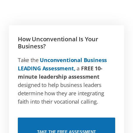
How Unconventional Is Your
Business?
Take the
Unconventional Business
LEADING Assessment,
a
FREE 10-
minute leadership assessment
designed to help business leaders
determine how they are integrating
faith into their vocational calling.
TAKE THE FREE ASSESSMENT