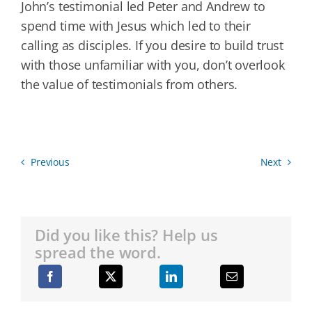
John’s testimonial led Peter and Andrew to
spend time with Jesus which led to their
calling as disciples. If you desire to build trust
with those unfamiliar with you, don’t overlook
the value of testimonials from others.
Previous
Next
Did you like this? Help us
spread the word.