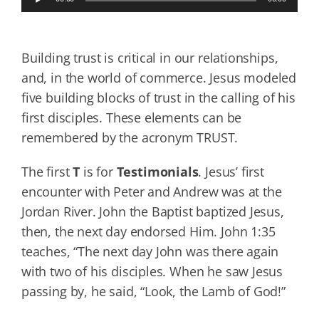
Player
Building trust is critical in our relationships,
and, in the world of commerce. Jesus modeled
five building blocks of trust in the calling of his
first disciples. These elements can be
remembered by the acronym TRUST.
The first
T
is for
T
estimonials
. Jesus’ first
encounter with Peter and Andrew was at the
Jordan River. John the Baptist baptized Jesus,
then, the next day endorsed Him. John 1:35
teaches, “The next day John was there again
with two of his disciples. When he saw Jesus
passing by, he said, “Look, the Lamb of God!”