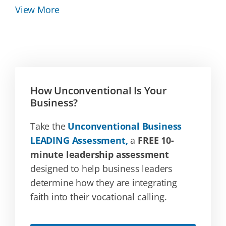
View More
How Unconventional Is Your
Business?
Take the
Unconventional Business
LEADING Assessment,
a
FREE 10-
minute leadership assessment
designed to help business leaders
determine how they are integrating
faith into their vocational calling.