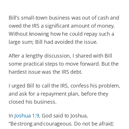
Bill’s small-town business was out of cash and
owed the IRS a significant amount of money.
Without knowing how he could repay such a
large sum; Bill had avoided the issue.
After a lengthy discussion, I shared with Bill
some practical steps to move forward. But the
hardest issue was the IRS debt.
I urged Bill to call the IRS, confess his problem,
and ask for a repayment plan, before they
closed his business.
In
Joshua 1:9
, God said to Joshua,
“Be strong and courageous. Do not be afraid;