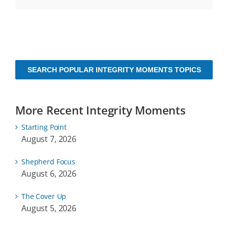
SEARCH POPULAR INTEGRITY MOMENTS TOPICS
More Recent Integrity Moments
Starting Point
August 7, 2026
Shepherd Focus
August 6, 2026
The Cover Up
August 5, 2026