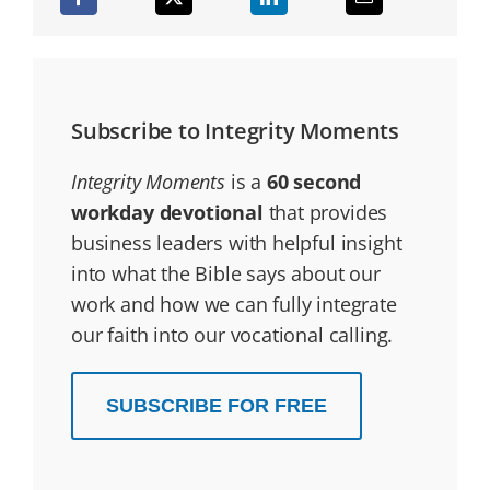
Subscribe to Integrity Moments
Integrity Moments
is a
60 second
workday devotional
that provides
business leaders with helpful insight
into what the Bible says about our
work and how we can fully integrate
our faith into our vocational calling.
SUBSCRIBE FOR FREE