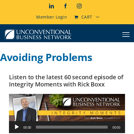
Skip
LinkedIn
Facebook
Instagram
to
content
Member Login
CART
Avoiding Problems
Listen to the latest 60 second episode of
Integrity Moments with Rick Boxx
Audio
00:00
00:00
Player