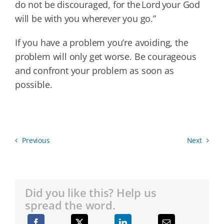
do not be discouraged, for the Lord your God
will be with you wherever you go.”
If you have a problem you’re avoiding, the
problem will only get worse. Be courageous
and confront your problem as soon as
possible.
Previous
Next
Did you like this? Help us
spread the word.