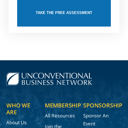
TAKE THE FREE ASSESSMENT
WHO WE
MEMBERSHIP
SPONSORSHIP
ARE
All Resources
Sponsor An
About Us
Event
Join the