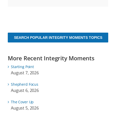
SEARCH POPULAR INTEGRITY MOMENTS TOPICS
More Recent Integrity Moments
Starting Point
August 7, 2026
Shepherd Focus
August 6, 2026
The Cover Up
August 5, 2026