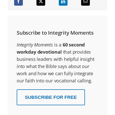
Subscribe to Integrity Moments
Integrity Moments
is a
60 second
workday devotional
that provides
business leaders with helpful insight
into what the Bible says about our
work and how we can fully integrate
our faith into our vocational calling.
SUBSCRIBE FOR FREE