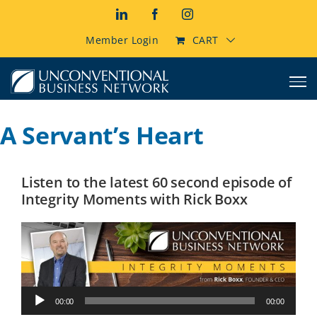
Skip
LinkedIn
Facebook
Instagram
to
content
Member Login
CART
A Servant’s Heart
Listen to the latest 60 second episode of
Integrity Moments with Rick Boxx
Audio
00:00
00:00
Player