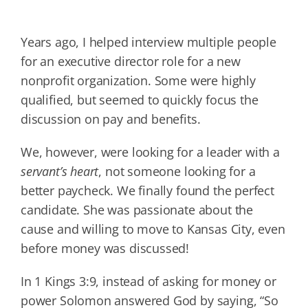
Years ago, I helped interview multiple people
for an executive director role for a new
nonprofit organization. Some were highly
qualified, but seemed to quickly focus the
discussion on pay and benefits.
We, however, were looking for a leader with a
servant’s heart
, not someone looking for a
better paycheck. We finally found the perfect
candidate. She was passionate about the
cause and willing to move to Kansas City, even
before money was discussed!
In 1 Kings 3:9, instead of asking for money or
power Solomon answered God by saying, “So