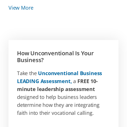
View More
How Unconventional Is Your
Business?
Take the
Unconventional Business
LEADING Assessment,
a
FREE 10-
minute leadership assessment
designed to help business leaders
determine how they are integrating
faith into their vocational calling.