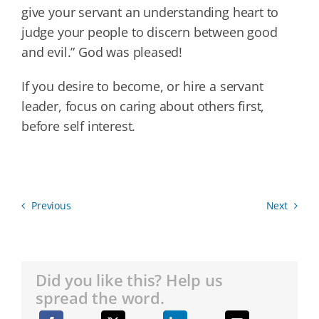
give your servant an understanding heart to
judge your people to discern between good
and evil.” God was pleased!
If you desire to become, or hire a servant
leader, focus on caring about others first,
before self interest.
Previous
Next
Did you like this? Help us
spread the word.