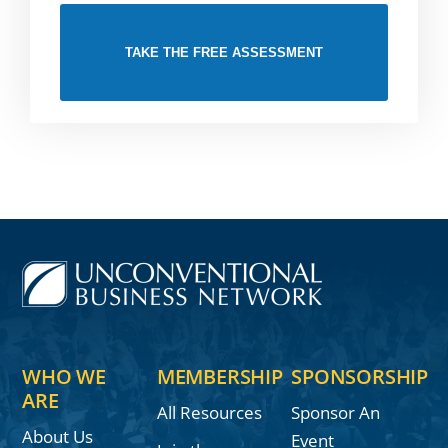
TAKE THE FREE ASSESSMENT
WHO WE
MEMBERSHIP
SPONSORSHIP
ARE
All Resources
Sponsor An
About Us
Event