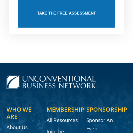
TAKE THE FREE ASSESSMENT
WHO WE
MEMBERSHIP
SPONSORSHIP
ARE
All Resources
Sponsor An
About Us
Event
Join the