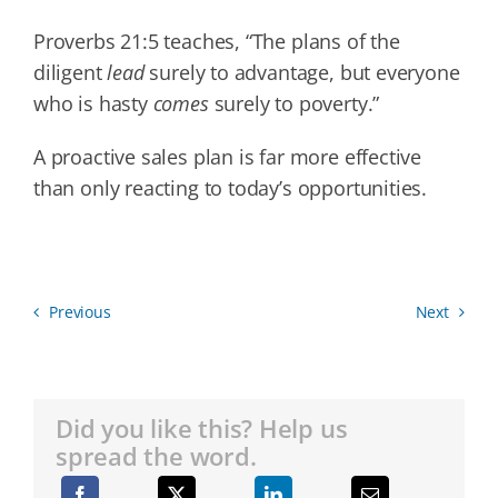
Proverbs 21:5 teaches, “The plans of the
diligent
lead
surely to advantage, but everyone
who is hasty
comes
surely to poverty.”
A proactive sales plan is far more effective
than only reacting to today’s opportunities.
Previous
Next
Did you like this? Help us
spread the word.