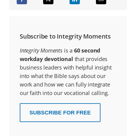
Subscribe to Integrity Moments
Integrity Moments
is a
60 second
workday devotional
that provides
business leaders with helpful insight
into what the Bible says about our
work and how we can fully integrate
our faith into our vocational calling.
SUBSCRIBE FOR FREE