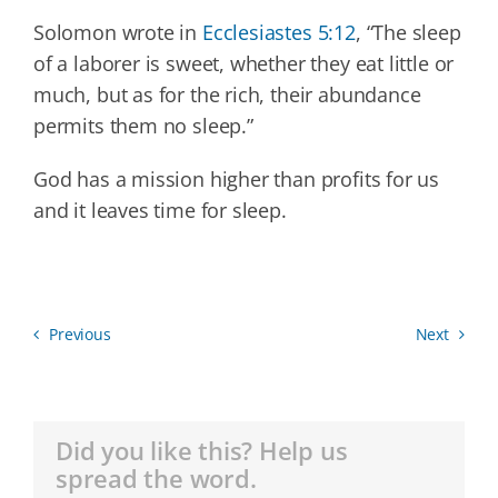
Solomon wrote in
Ecclesiastes 5:12
, “The sleep
of a laborer is sweet, whether they eat little or
much, but as for the rich, their abundance
permits them no sleep.”
God has a mission higher than profits for us
and it leaves time for sleep.
Previous
Next
Did you like this? Help us
spread the word.