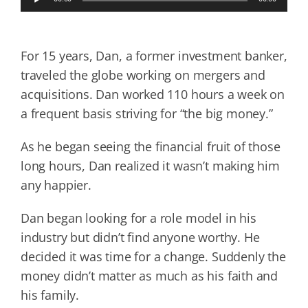
Player
For 15 years, Dan, a former investment banker,
traveled the globe working on mergers and
acquisitions. Dan worked 110 hours a week on
a frequent basis striving for “the big money.”
As he began seeing the financial fruit of those
long hours, Dan realized it wasn’t making him
any happier.
Dan began looking for a role model in his
industry but didn’t find anyone worthy. He
decided it was time for a change. Suddenly the
money didn’t matter as much as his faith and
his family.