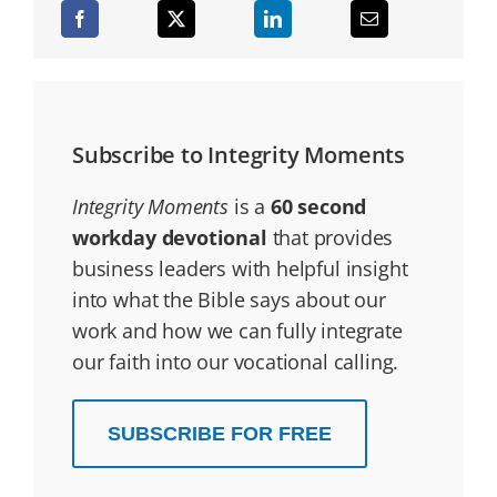
Subscribe to Integrity Moments
Integrity Moments
is a
60 second
workday devotional
that provides
business leaders with helpful insight
into what the Bible says about our
work and how we can fully integrate
our faith into our vocational calling.
SUBSCRIBE FOR FREE