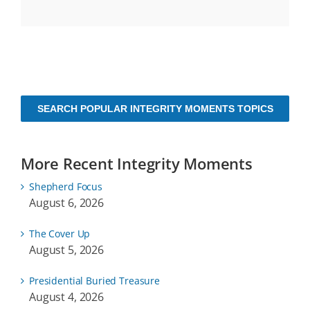
SEARCH POPULAR INTEGRITY MOMENTS TOPICS
More Recent Integrity Moments
Shepherd Focus
August 6, 2026
The Cover Up
August 5, 2026
Presidential Buried Treasure
August 4, 2026