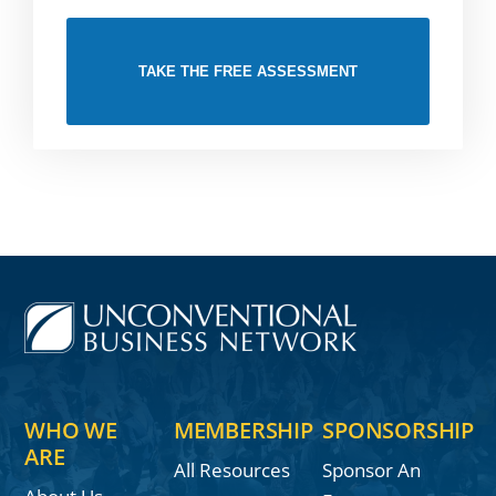
TAKE THE FREE ASSESSMENT
WHO WE
MEMBERSHIP
SPONSORSHIP
ARE
All Resources
Sponsor An