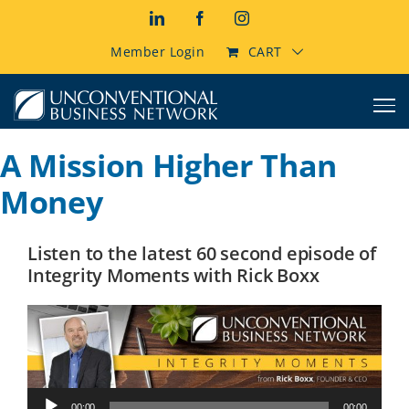
Skip
LinkedIn
Facebook
Instagram
to
content
Member Login
CART
A Mission Higher Than
Money
Listen to the latest 60 second episode of
Integrity Moments with Rick Boxx
Audio
00:00
00:00