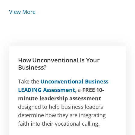
View More
How Unconventional Is Your
Business?
Take the
Unconventional Business
LEADING Assessment,
a
FREE 10-
minute leadership assessment
designed to help business leaders
determine how they are integrating
faith into their vocational calling.