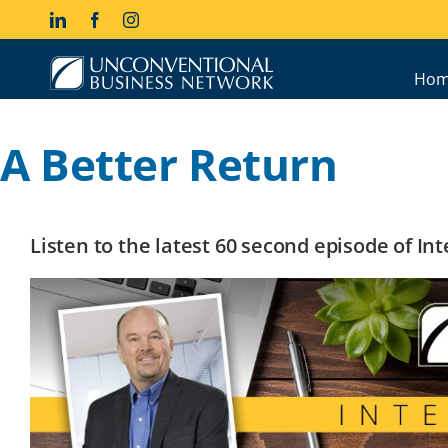
Skip
LinkedIn
Facebook
Instagram
to
content
Hom
A Better Return
Listen to the latest 60 second episode of I