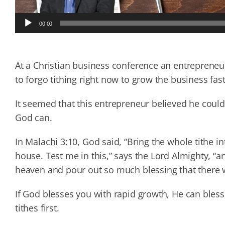
Audio
00:00
Player
At a Christian business conference an entrepreneur 
to forgo tithing right now to grow the business fast
It seemed that this entrepreneur believed he coul
God can.
In Malachi 3:10, God said, “Bring the whole tithe i
house. Test me in this,” says the Lord Almighty, “an
heaven and pour out so much blessing that there w
If God blesses you with rapid growth, He can bles
tithes first.