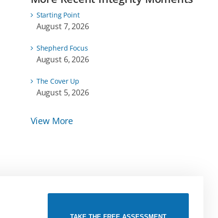
Starting Point
August 7, 2026
Shepherd Focus
August 6, 2026
The Cover Up
August 5, 2026
View More
TAKE THE FREE ASSESSMENT