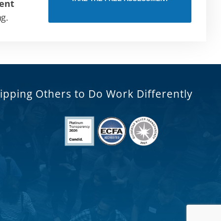
ent
ng.
ipping Others to Do Work Differently