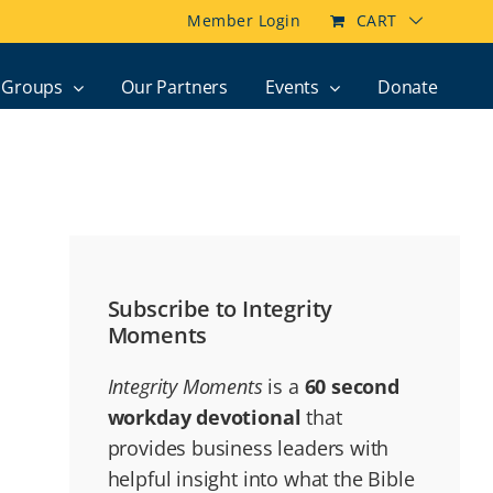
Member Login
CART
Groups
Our Partners
Events
Donate
Subscribe to Integrity
Moments
Integrity Moments
is a
60 second
workday devotional
that
provides business leaders with
helpful insight into what the Bible