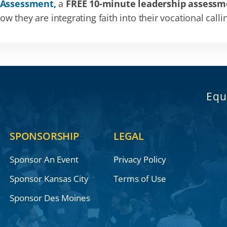
 Assessment,
a
FREE 10-minute leadership assessm
 they are integrating faith into their vocational calli
Equ
SPONSORSHIP
LEGAL
Sponsor An Event
Privacy Policy
Sponsor Kansas City
Terms of Use
Sponsor Des Moines