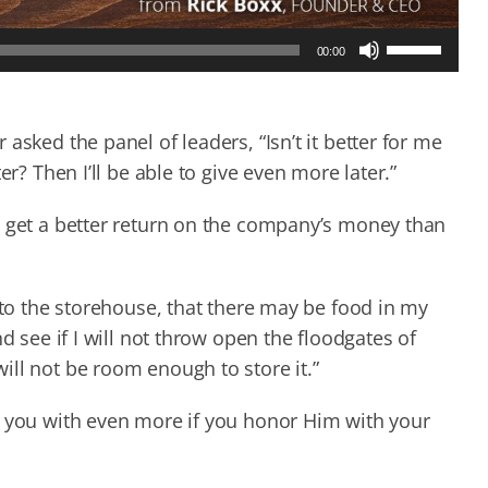
Use
00:00
Up/Down
Arrow
keys
to
asked the panel of leaders, “Isn’t it better for me
increase
er? Then I’ll be able to give even more later.”
or
decrease
d get a better return on the company’s money than
volume.
nto the storehouse, that there may be food in my
d see if I will not throw open the floodgates of
ill not be room enough to store it.”
s you with even more if you honor Him with your