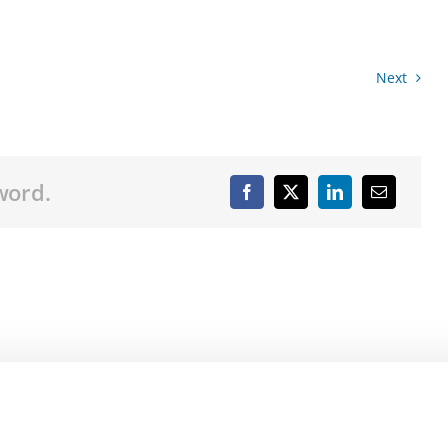
Next
word.