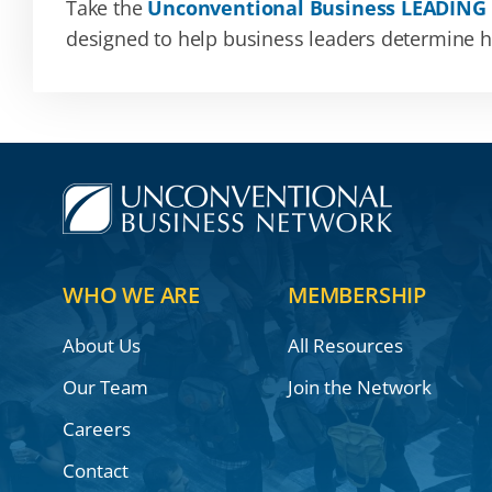
Take the
Unconventional Business LEADING
designed to help business leaders determine how
WHO WE ARE
MEMBERSHIP
About Us
All Resources
Our Team
Join the Network
Careers
Contact