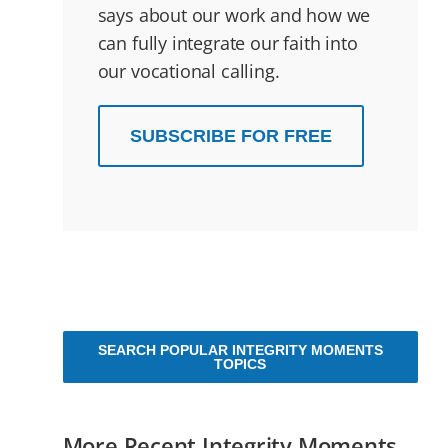
says about our work and how we
can fully integrate our faith into
our vocational calling.
SUBSCRIBE FOR FREE
SEARCH POPULAR INTEGRITY MOMENTS
TOPICS
More Recent Integrity Moments