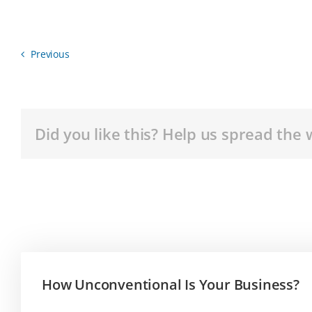
Previous
Did you like this? Help us spread the 
How Unconventional Is Your Business?