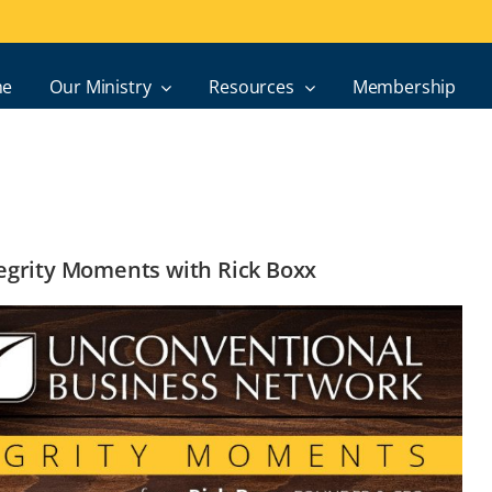
e
Our Ministry
Resources
Membership
ntegrity Moments with Rick Boxx