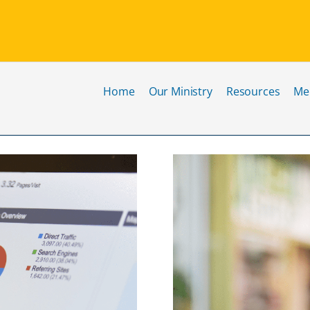
Home
Our Ministry
Resources
Me