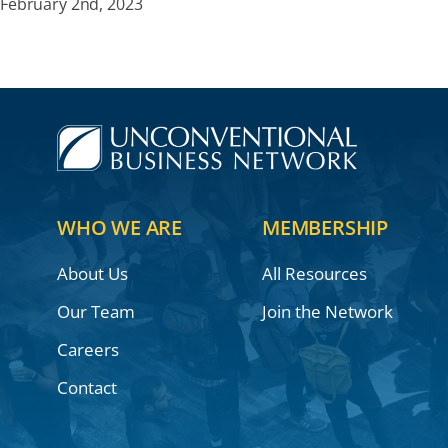
February 2nd, 2023
WHO WE ARE
MEMBERSHIP
About Us
All Resources
Our Team
Join the Network
Careers
Contact