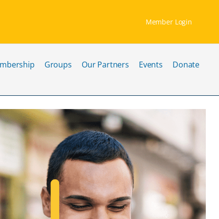
Member Login
mbership
Groups
Our Partners
Events
Donate