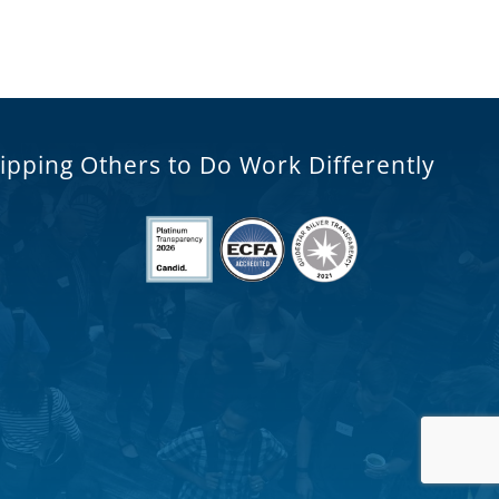
ipping Others to Do Work Differently