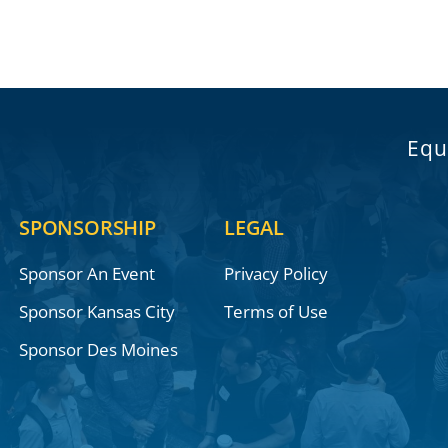
Equ
SPONSORSHIP
LEGAL
Sponsor An Event
Privacy Policy
Sponsor Kansas City
Terms of Use
Sponsor Des Moines