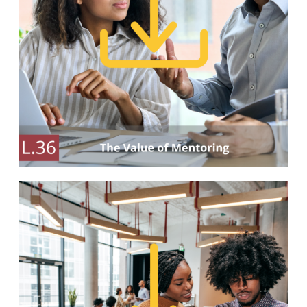
Our Partners
Events
Donate