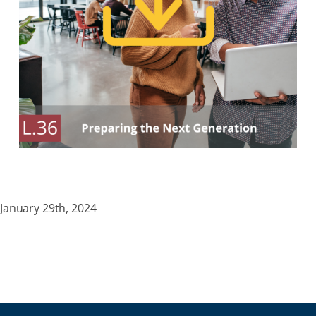
January 29th, 2024