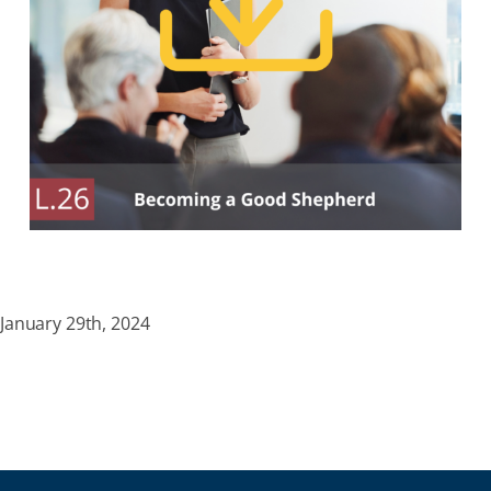
January 29th, 2024