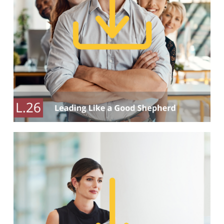
Our Partners
Events
Donate