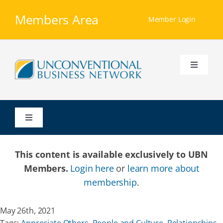
Skip
Members Area
to
Member Login
content
Toggle
Navigati
Home
Toggle
Our Ministry
Navigation
This content is available exclusively to UBN
Resources
Members.
Login here
or
learn more about
membership
.
Membership
May 26th, 2021
Groups
Tags:
Appreciate Others
,
People and Culture
,
Relationships
,