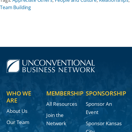
Team Building
Our Partners
Events
Donate
WHO WE
MEMBERSHIP
SPONSORSHIP
ARE
All Resources
Sponsor An
About Us
Event
Join the
Our Team
Network
Sponsor Kansas
City