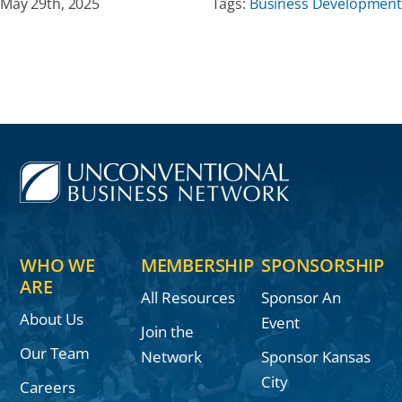
May 29th, 2025
Tags:
Business Development
WHO WE
MEMBERSHIP
SPONSORSHIP
ARE
All Resources
Sponsor An
About Us
Event
Join the
Our Team
Network
Sponsor Kansas
City
Careers