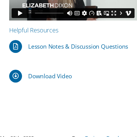
Our Partners
Helpful Resources
Events
Lesson Notes & Discussion Questions
Donate
Download Video