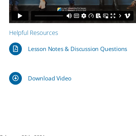
Our Partners
Helpful Resources
Events
Lesson Notes & Discussion Questions
Donate
Download Video