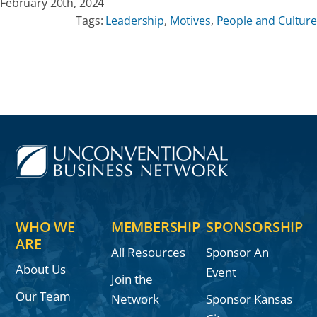
February 20th, 2024
Tags:
Leadership
,
Motives
,
People and Culture
WHO WE
MEMBERSHIP
SPONSORSHIP
ARE
All Resources
Sponsor An
About Us
Event
Join the
Our Team
Network
Sponsor Kansas