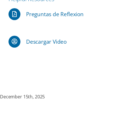
Preguntas de Reflexion
Our Partners
Events
Descargar Video
Donate
December 15th, 2025