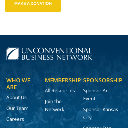
MAKE A DONATION
WHO WE
MEMBERSHIP
SPONSORSHIP
ARE
All Resources
Sponsor An
About Us
Event
Join the
Our Team
Network
Sponsor Kansas
City
Careers