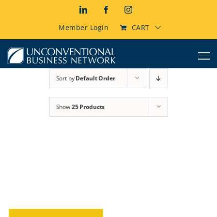
Skip
LinkedIn
Facebook
Instagram
to
content
Member Login
CART
Sort by
Default Order
Show
25 Products