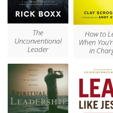
The
How to L
Unconventional
When You’r
Leader
in Char