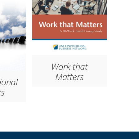
Work that
Matters
ional
ss