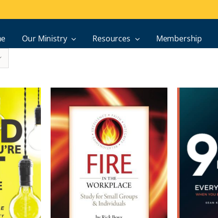
e
Our Ministry
Resources
Membership