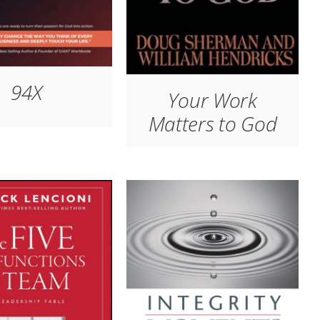
94X
Your Work
Matters to God