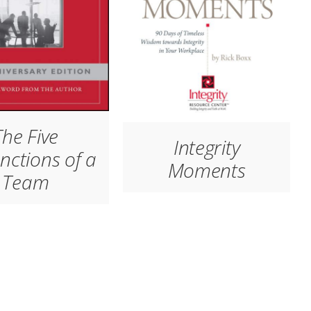
The Five
Integrity
nctions of a
Moments
Team