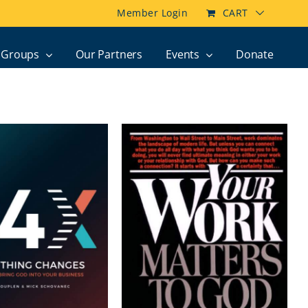
Member Login
CART
Groups
Our Partners
Events
Donate