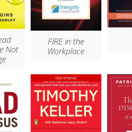
ead
FIRE in the
e Not
Workplace
ge
Out of stock