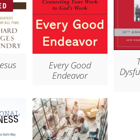
Jesus
Every Good
Dysfu
Endeavor