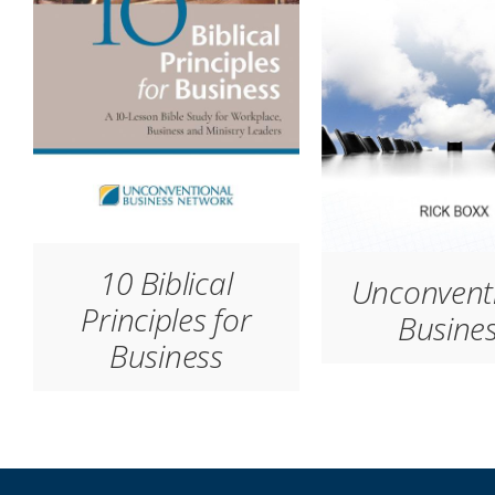
10 Biblical
Unconvent
Principles for
Busine
Business