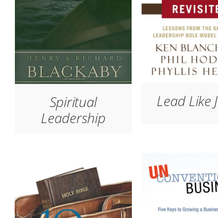
Lead Like 
Spiritual
Leadership