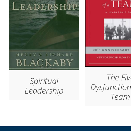
The Fiv
Spiritual
Dysfunction
Leadership
Team