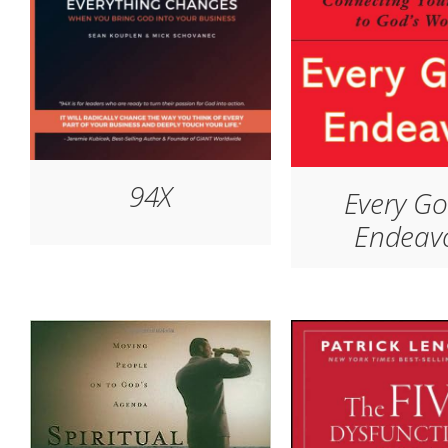
94X
Every G
Endeav