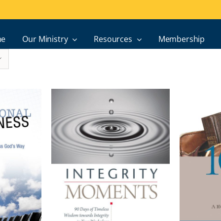
e
Our Ministry
Resources
Membership