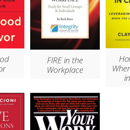
Ho
ood
FIRE in the
When
or
Workplace
i