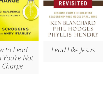
w to Lead
Lead Like Jesus
 You’re Not
n Charge