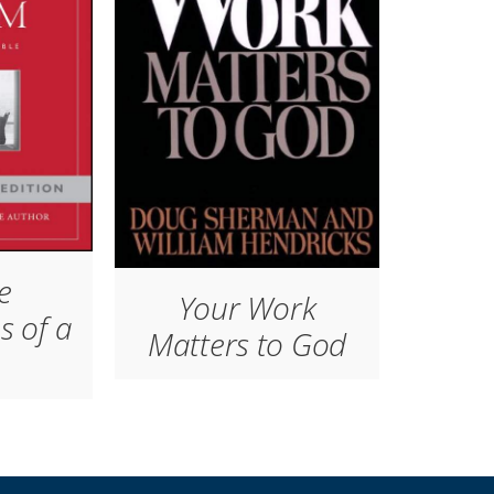
e
Your Work
s of a
Matters to God