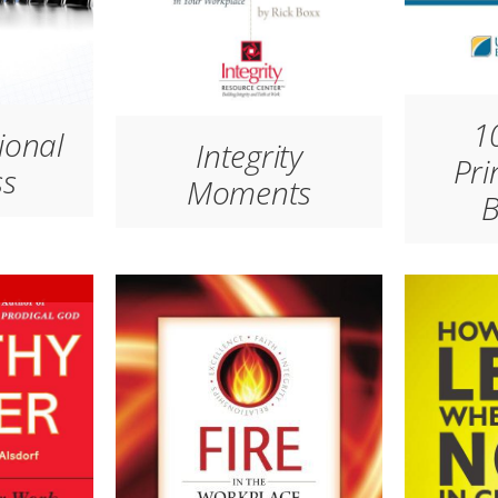
10
ional
Integrity
Pri
ss
Moments
B