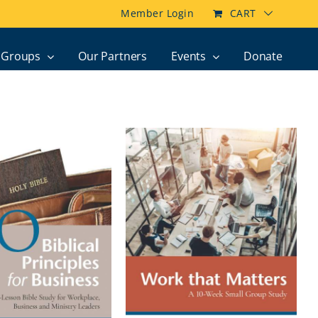
Member Login
CART
Groups
Our Partners
Events
Donate