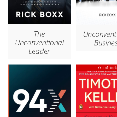
The
Unconvent
Unconventional
Busine
Leader
Out of stock