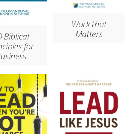
Work that
Matters
 Biblical
nciples for
usiness