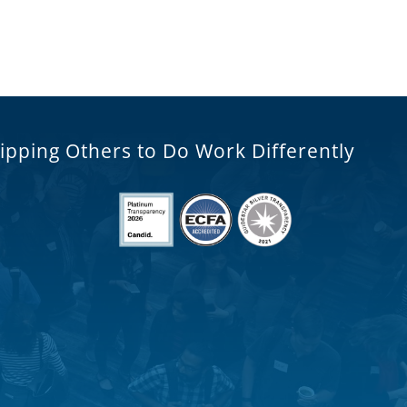
ipping Others to Do Work Differently