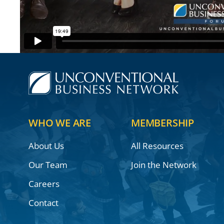
WHO WE ARE
MEMBERSHIP
About Us
All Resources
Our Team
Join the Network
Careers
Contact