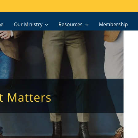
e
Our Ministry
Resources
Membership