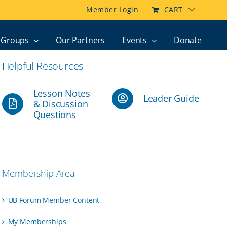
Member Login
CART
Groups
Our Partners
Events
Donate
Helpful Resources
Lesson Notes
Leader Guide
& Discussion
Questions
Membership Area
UB Forum Member Content
My Memberships