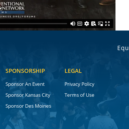
Equ
SPONSORSHIP
LEGAL
Sponsor An Event
Privacy Policy
Sponsor Kansas City
Terms of Use
Sponsor Des Moines