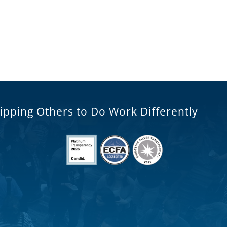
ipping Others to Do Work Differently