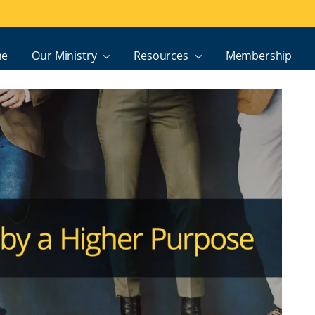
e
Our Ministry
Resources
Membership