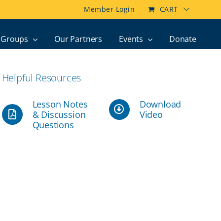
Member Login
CART
Groups
Our Partners
Events
Donate
Helpful Resources
Lesson Notes
Download
& Discussion
Video
Questions