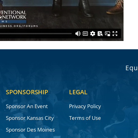
Equ
SPONSORSHIP
LEGAL
Sponsor An Event
Privacy Policy
Sponsor Kansas City
Terms of Use
Sponsor Des Moines