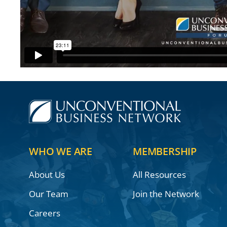
WHO WE ARE
MEMBERSHIP
About Us
All Resources
Our Team
Join the Network
Careers