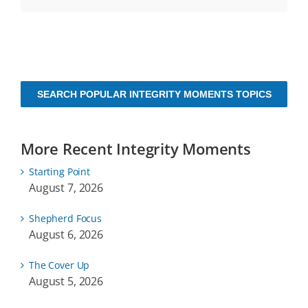
SEARCH POPULAR INTEGRITY MOMENTS TOPICS
More Recent Integrity Moments
Starting Point
August 7, 2026
Shepherd Focus
August 6, 2026
The Cover Up
August 5, 2026