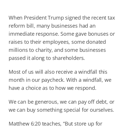
When President Trump signed the recent tax
reform bill, many businesses had an
immediate response. Some gave bonuses or
raises to their employees, some donated
millions to charity, and some businesses
passed it along to shareholders.
Most of us will also receive a windfall this
month in our paycheck. With a windfall, we
have a choice as to how we respond.
We can be generous, we can pay off debt, or
we can buy something special for ourselves.
Matthew 6:20 teaches, “But store up for