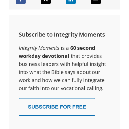
Subscribe to Integrity Moments
Integrity Moments
is a
60 second
workday devotional
that provides
business leaders with helpful insight
into what the Bible says about our
work and how we can fully integrate
our faith into our vocational calling.
SUBSCRIBE FOR FREE