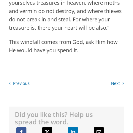
yourselves treasures in heaven, where moths
and vermin do not destroy, and where thieves
do not break in and steal. For where your
treasure is, there your heart will be also.”
This windfall comes from God, ask Him how
He would have you spend it.
Previous
Next
Did you like this? Help us
spread the word.