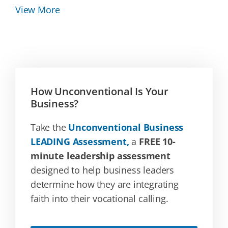
View More
How Unconventional Is Your
Business?
Take the
Unconventional Business
LEADING Assessment,
a
FREE 10-
minute leadership assessment
designed to help business leaders
determine how they are integrating
faith into their vocational calling.