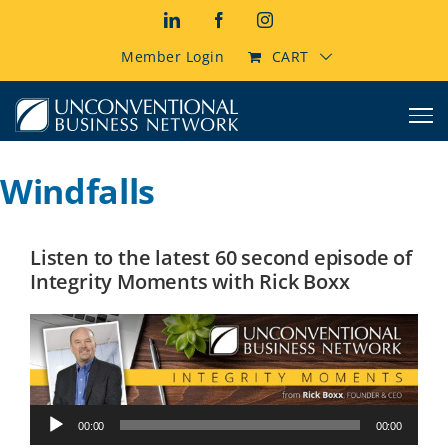
Skip
LinkedIn
Facebook
Instagram
to
content
Member Login
CART
Windfalls
Listen to the latest 60 second episode of
Integrity Moments with Rick Boxx
Audio
00:00
00:00
Player