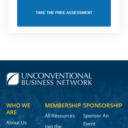
TAKE THE FREE ASSESSMENT
WHO WE
MEMBERSHIP
SPONSORSHIP
ARE
All Resources
Sponsor An
About Us
Event
Join the