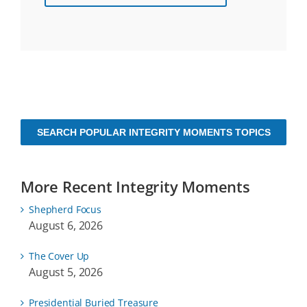
SEARCH POPULAR INTEGRITY MOMENTS TOPICS
More Recent Integrity Moments
Shepherd Focus
August 6, 2026
The Cover Up
August 5, 2026
Presidential Buried Treasure