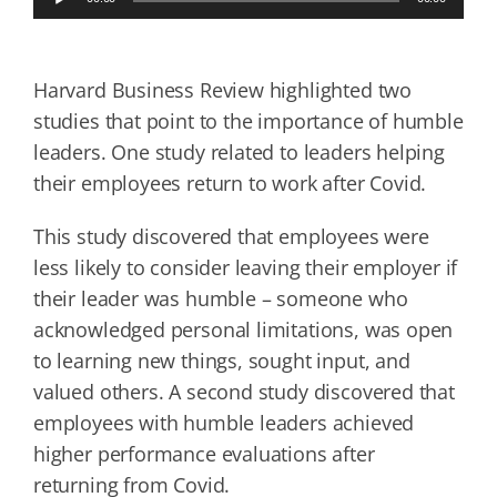
Player
Harvard Business Review highlighted two
studies that point to the importance of humble
leaders. One study related to leaders helping
their employees return to work after Covid.
This study discovered that employees were
less likely to consider leaving their employer if
their leader was humble – someone who
acknowledged personal limitations, was open
to learning new things, sought input, and
valued others. A second study discovered that
employees with humble leaders achieved
higher performance evaluations after
returning from Covid.