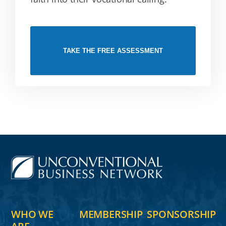
TAKE THE FREE ASSESSMENT
WHO WE
MEMBERSHIP
SPONSORSHIP