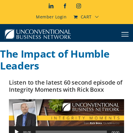
Skip
LinkedIn
Facebook
Instagram
to
content
Member Login
CART
The Impact of Humble
Leaders
Listen to the latest 60 second episode of
Integrity Moments with Rick Boxx
Audio
00:00
00:00