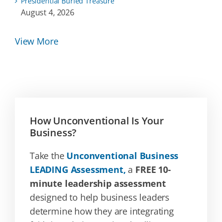
Presidential Buried Treasure
August 4, 2026
View More
How Unconventional Is Your
Business?
Take the
Unconventional Business
LEADING Assessment,
a
FREE 10-
minute leadership assessment
designed to help business leaders
determine how they are integrating