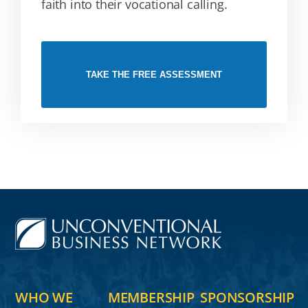
faith into their vocational calling.
TAKE THE FREE ASSESSMENT
WHO WE
MEMBERSHIP
SPONSORSHIP