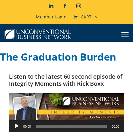
Skip
LinkedIn
Facebook
Instagram
to
content
Member Login
CART
The Graduation Burden
Listen to the latest 60 second episode of
Integrity Moments with Rick Boxx
Audio
00:00
00:00
Player