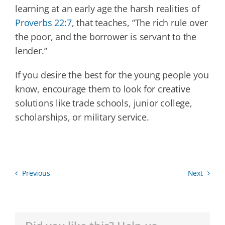
learning at an early age the harsh realities of
Proverbs 22:7
, that teaches, “The rich rule over
the poor, and the borrower is servant to the
lender.”
If you desire the best for the young people you
know, encourage them to look for creative
solutions like trade schools, junior college,
scholarships, or military service.
Previous
Next