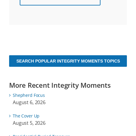
SEARCH POPULAR INTEGRITY MOMENTS TOPICS
More Recent Integrity Moments
Shepherd Focus
August 6, 2026
The Cover Up
August 5, 2026