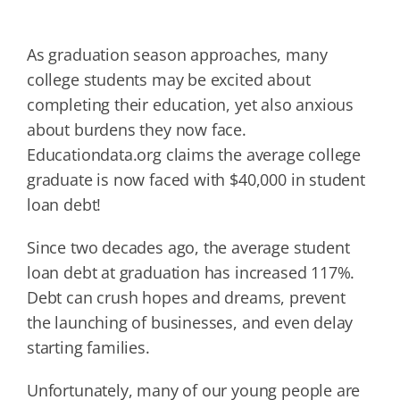
As graduation season approaches, many
college students may be excited about
completing their education, yet also anxious
about burdens they now face.
Educationdata.org claims the average college
graduate is now faced with $40,000 in student
loan debt!
Since two decades ago, the average student
loan debt at graduation has increased 117%.
Debt can crush hopes and dreams, prevent
the launching of businesses, and even delay
starting families.
Unfortunately, many of our young people are