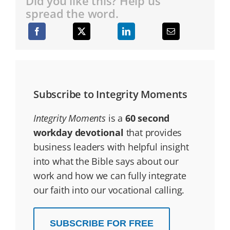
Did you like this? Help us
spread the word.
Subscribe to Integrity Moments
Integrity Moments
is a
60 second
workday devotional
that provides
business leaders with helpful insight
into what the Bible says about our
work and how we can fully integrate
our faith into our vocational calling.
SUBSCRIBE FOR FREE