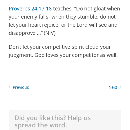
Proverbs 24:17-18
teaches, “Do not gloat when
your enemy falls; when they stumble, do not
let your heart rejoice, or the Lord will see and
disapprove …” (NIV)
Don’t let your competitive spirit cloud your
judgment. God loves your competitor as well.
Previous
Next
Did you like this? Help us
spread the word.