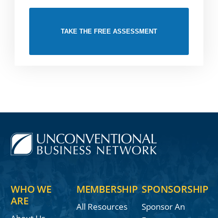
TAKE THE FREE ASSESSMENT
WHO WE
MEMBERSHIP
SPONSORSHIP
ARE
All Resources
Sponsor An