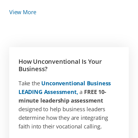
View More
How Unconventional Is Your
Business?
Take the
Unconventional Business
LEADING Assessment,
a
FREE 10-
minute leadership assessment
designed to help business leaders
determine how they are integrating
faith into their vocational calling.