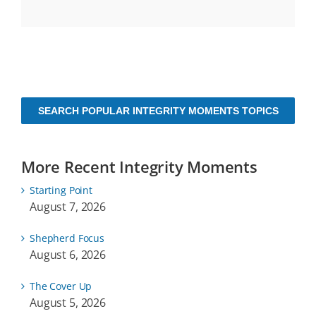
SEARCH POPULAR INTEGRITY MOMENTS TOPICS
More Recent Integrity Moments
Starting Point
August 7, 2026
Shepherd Focus
August 6, 2026
The Cover Up
August 5, 2026