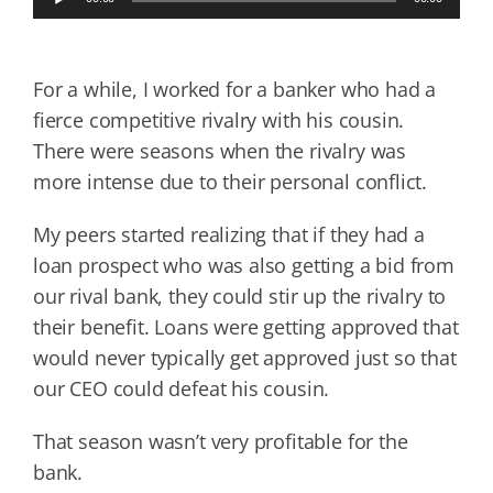
Player
For a while, I worked for a banker who had a
fierce competitive rivalry with his cousin.
There were seasons when the rivalry was
more intense due to their personal conflict.
My peers started realizing that if they had a
loan prospect who was also getting a bid from
our rival bank, they could stir up the rivalry to
their benefit. Loans were getting approved that
would never typically get approved just so that
our CEO could defeat his cousin.
That season wasn’t very profitable for the
bank.