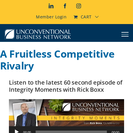
Skip
LinkedIn
Facebook
Instagram
to
content
Member Login
CART
A Fruitless Competitive
Rivalry
Listen to the latest 60 second episode of
Integrity Moments with Rick Boxx
Audio
00:00
00:00