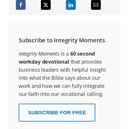
Subscribe to Integrity Moments
Integrity Moments
is a
60 second
workday devotional
that provides
business leaders with helpful insight
into what the Bible says about our
work and how we can fully integrate
our faith into our vocational calling.
SUBSCRIBE FOR FREE