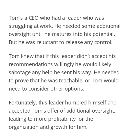
Tom’s a CEO who had a leader who was
struggling at work. He needed some additional
oversight until he matures into his potential.
But he was reluctant to release any control.
Tom knew that if this leader didn’t accept his
recommendations willingly he would likely
sabotage any help he sent his way. He needed
to prove that he was teachable, or Tom would
need to consider other options.
Fortunately, this leader humbled himself and
accepted Tom’s offer of additional oversight,
leading to more profitability for the
organization and growth for him.