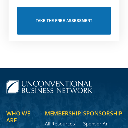
TAKE THE FREE ASSESSMENT
WHO WE
MEMBERSHIP
SPONSORSHIP
ARE
All Resources
Sponsor An