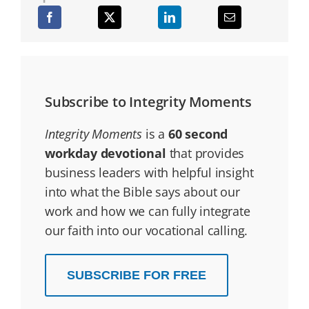
Subscribe to Integrity Moments
Integrity Moments
is a
60 second
workday devotional
that provides
business leaders with helpful insight
into what the Bible says about our
work and how we can fully integrate
our faith into our vocational calling.
SUBSCRIBE FOR FREE