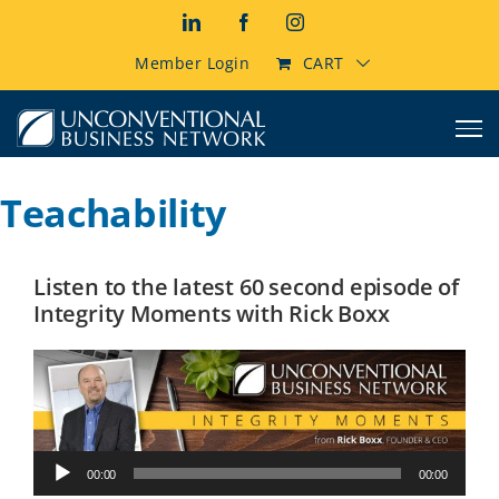
Skip
LinkedIn
Facebook
Instagram
to
content
Member Login
CART
Teachability
Listen to the latest 60 second episode of
Integrity Moments with Rick Boxx
Audio
00:00
00:00
Player