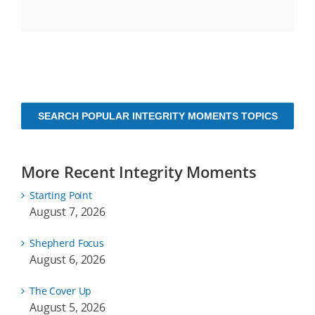
SEARCH POPULAR INTEGRITY MOMENTS TOPICS
More Recent Integrity Moments
Starting Point
August 7, 2026
Shepherd Focus
August 6, 2026
The Cover Up
August 5, 2026