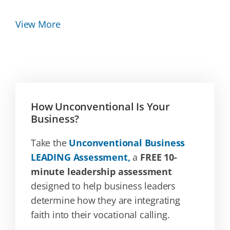
View More
How Unconventional Is Your
Business?
Take the
Unconventional Business
LEADING Assessment,
a
FREE 10-
minute leadership assessment
designed to help business leaders
determine how they are integrating
faith into their vocational calling.