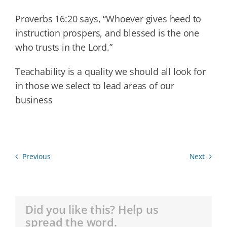
Proverbs 16:20 says, “Whoever gives heed to
instruction prospers, and blessed is the one
who trusts in the Lord.”
Teachability is a quality we should all look for
in those we select to lead areas of our
business
Previous
Next
Did you like this? Help us
spread the word.