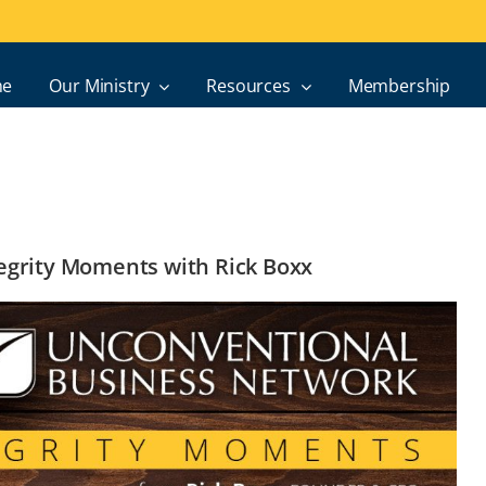
e
Our Ministry
Resources
Membership
ntegrity Moments with Rick Boxx