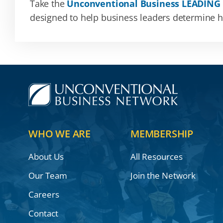
Take the
Unconventional Business LEADING
designed to help business leaders determine how
WHO WE ARE
MEMBERSHIP
About Us
All Resources
Our Team
Join the Network
Careers
Contact