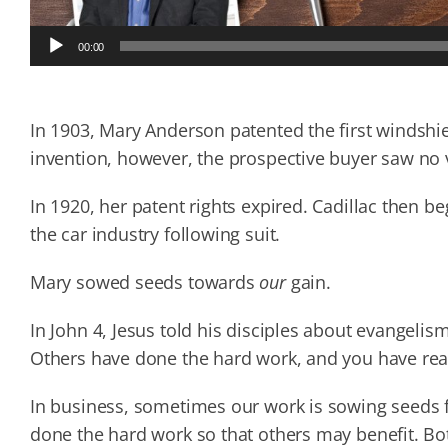
Audio
00:00
Player
In 1903, Mary Anderson patented the first windshiel
invention, however, the prospective buyer saw no v
In 1920, her patent rights expired. Cadillac then be
the car industry following suit.
Mary sowed seeds towards
our
gain.
In John 4, Jesus told his disciples about evangelis
Others have done the hard work, and you have reape
In business, sometimes our work is sowing seeds fo
done the hard work so that others may benefit. Bo