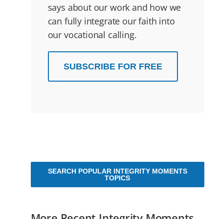
says about our work and how we
can fully integrate our faith into
our vocational calling.
SUBSCRIBE FOR FREE
SEARCH POPULAR INTEGRITY MOMENTS
TOPICS
More Recent Integrity Moments