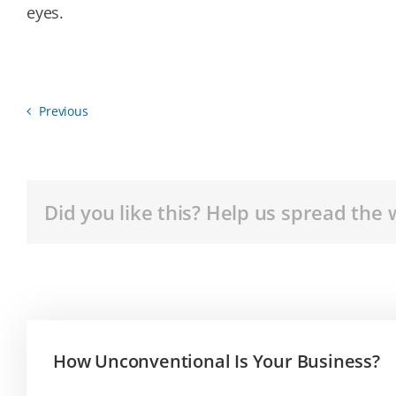
eyes.
Previous
Did you like this? Help us spread the 
How Unconventional Is Your Business?