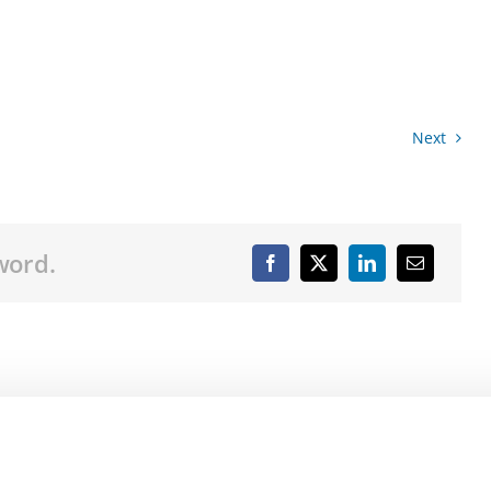
Next
word.