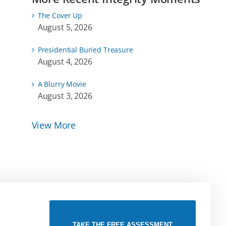
The Cover Up
August 5, 2026
Presidential Buried Treasure
August 4, 2026
A Blurry Movie
August 3, 2026
View More
TAKE THE FREE ASSESSMENT