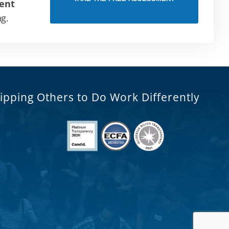
ent
ng.
ipping Others to Do Work Differently