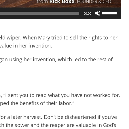
Use
00:00
Up/Down
Arrow
keys
to
d wiper. When Mary tried to sell the rights to her
increase
alue in her invention.
or
decrease
gan using her invention, which led to the rest of
volume.
m, “I sent you to reap what you have not worked for.
d the benefits of their labor.”
r a later harvest. Don’t be disheartened if you’ve
th the sower and the reaper are valuable in God’s