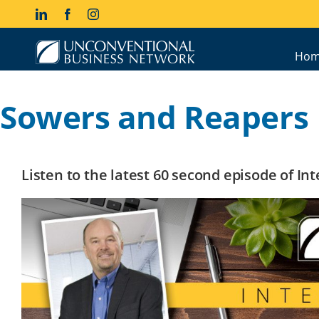
Skip
LinkedIn
Facebook
Instagram
to
content
Hom
Sowers and Reapers
Listen to the latest 60 second episode of I