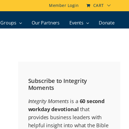
Member Login
CART
Groups
Our Partners
Events
Donate
Subscribe to Integrity
Moments
Integrity Moments
is a
60 second
workday devotional
that
provides business leaders with
helpful insight into what the Bible