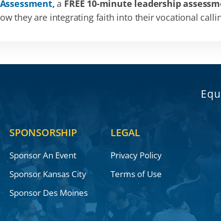
 Assessment,
a
FREE 10-minute leadership assessm
 they are integrating faith into their vocational calli
Equ
SPONSORSHIP
LEGAL
Sponsor An Event
Privacy Policy
Sponsor Kansas City
Terms of Use
Sponsor Des Moines