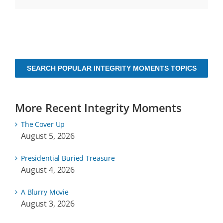
SEARCH POPULAR INTEGRITY MOMENTS TOPICS
More Recent Integrity Moments
The Cover Up
August 5, 2026
Presidential Buried Treasure
August 4, 2026
A Blurry Movie
August 3, 2026