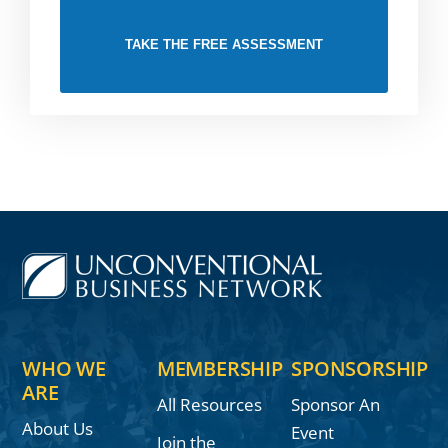
TAKE THE FREE ASSESSMENT
WHO WE
MEMBERSHIP
SPONSORSHIP
ARE
All Resources
Sponsor An
About Us
Event
Join the