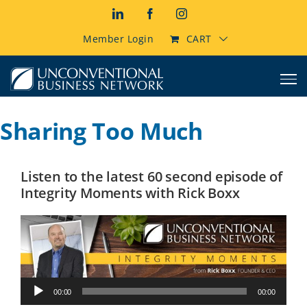
Skip
LinkedIn
Facebook
Instagram
to
content
Member Login
CART
Sharing Too Much
Listen to the latest 60 second episode of
Integrity Moments with Rick Boxx
Audio
00:00
00:00
Player