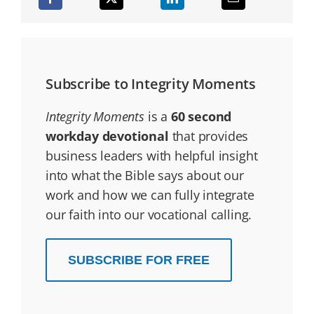
Subscribe to Integrity Moments
Integrity Moments
is a
60 second
workday devotional
that provides
business leaders with helpful insight
into what the Bible says about our
work and how we can fully integrate
our faith into our vocational calling.
SUBSCRIBE FOR FREE