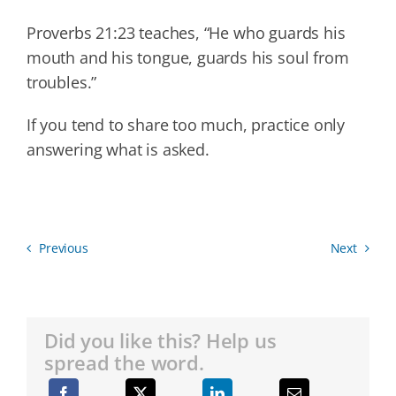
Proverbs 21:23 teaches, “He who guards his
mouth and his tongue, guards his soul from
troubles.”
If you tend to share too much, practice only
answering what is asked.
Previous
Next
Did you like this? Help us
spread the word.