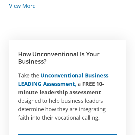
View More
How Unconventional Is Your
Business?
Take the
Unconventional Business
LEADING Assessment,
a
FREE 10-
minute leadership assessment
designed to help business leaders
determine how they are integrating
faith into their vocational calling.