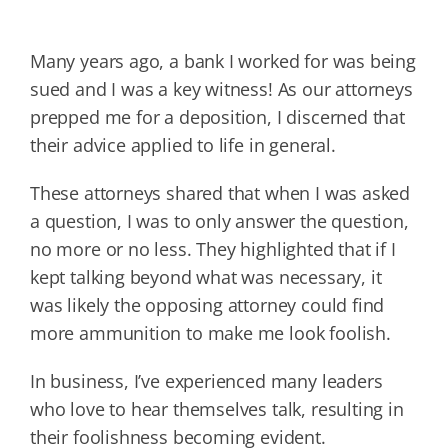
Many years ago, a bank I worked for was being
sued and I was a key witness! As our attorneys
prepped me for a deposition, I discerned that
their advice applied to life in general.
These attorneys shared that when I was asked
a question, I was to only answer the question,
no more or no less. They highlighted that if I
kept talking beyond what was necessary, it
was likely the opposing attorney could find
more ammunition to make me look foolish.
In business, I’ve experienced many leaders
who love to hear themselves talk, resulting in
their foolishness becoming evident.